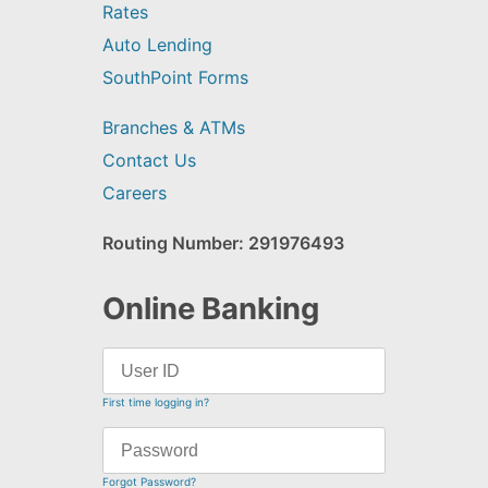
Rates
Auto Lending
SouthPoint Forms
Branches & ATMs
Contact Us
Careers
Routing Number: 291976493
Online Banking
First time logging in?
Forgot Password?