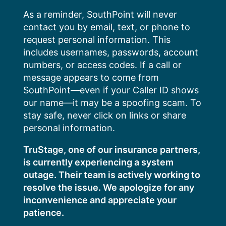
Skip
As a reminder, SouthPoint will never
to
contact you by email, text, or phone to
content
request personal information. This
includes usernames, passwords, account
numbers, or access codes. If a call or
message appears to come from
SouthPoint—even if your Caller ID shows
our name—it may be a spoofing scam. To
stay safe, never click on links or share
personal information.
TruStage, one of our insurance partners,
is currently experiencing a system
outage. Their team is actively working to
resolve the issue. We apologize for any
inconvenience and appreciate your
patience.