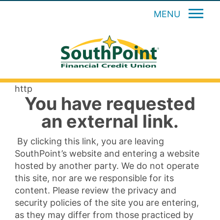
MENU
http
You have requested
an external link.
By clicking this link, you are leaving
SouthPoint’s website and entering a website
hosted by another party. We do not operate
this site, nor are we responsible for its
content. Please review the privacy and
security policies of the site you are entering,
as they may differ from those practiced by