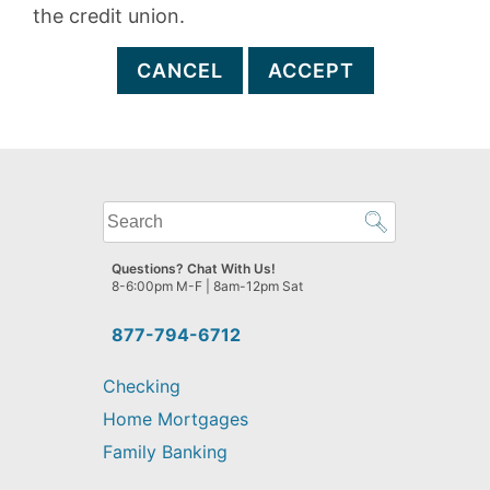
the credit union.
CANCEL
ACCEPT
What
can
we
Questions? Chat With Us!
help
8-6:00pm M-F | 8am-12pm Sat
you
find?
877-794-6712
Checking
Home Mortgages
Family Banking