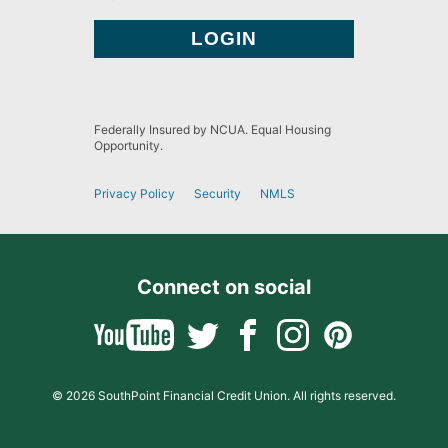
Federally Insured by NCUA. Equal Housing
Opportunity.
Privacy Policy
Security
NMLS
Connect on social
© 2026 SouthPoint Financial Credit Union. All rights reserved.