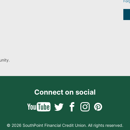
For
nity.
Connect on social
© 2026 SouthPoint Financial Credit Union. All rights reserved.