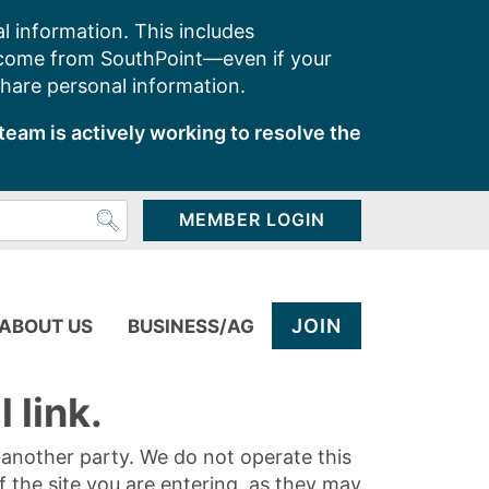
l information. This includes
 come from SouthPoint—even if your
share personal information.
team is actively working to resolve the
MEMBER LOGIN
JOIN
ABOUT US
BUSINESS/AG
 link.
y another party. We do not operate this
of the site you are entering, as they may