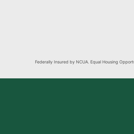
Federally Insured by NCUA. Equal Housing Opportu