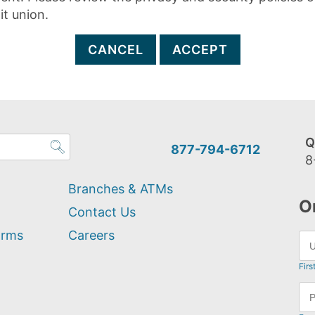
it union.
CANCEL
ACCEPT
Q
877-794-6712
8
Branches & ATMs
O
Contact Us
orms
Careers
Firs