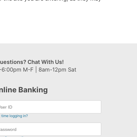
uestions? Chat With Us!
-6:00pm M-F | 8am-12pm Sat
nline Banking
t time logging in?