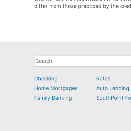
differ from those practiced by the cred
What
can
we
Checking
Rates
help
you
Home Mortgages
Auto Lending
find?
Family Banking
SouthPoint F