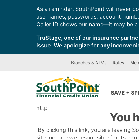
Skip
As a reminder, SouthPoint will never co
to
usernames, passwords, account number
content
Caller ID shows our name—it may be a s
TruStage, one of our insurance partner
issue. We apologize for any inconveni
Branches & ATMs
Rates
Mem
SAVE + S
http
You h
By clicking this link, you are leaving 
site, nor are we responsible for its con