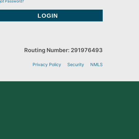
got Password?
Routing Number: 291976493
Privacy Policy
Security
NMLS