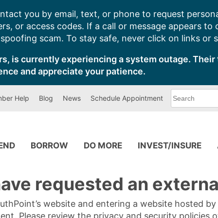
ntact you by email, text, or phone to request persona
s, or access codes. If a call or message appears to
poofing scam. To stay safe, never click on links or 
s, is currently experiencing a system outage. Their 
ence and appreciate your patience.
What
ber Help
Blog
News
Schedule Appointment
can
we
help
you
find?
PEND
BORROW
DO MORE
INVEST/INSURE
ave requested an external
SouthPoint’s website and entering a website hosted b
tent. Please review the privacy and security policies 