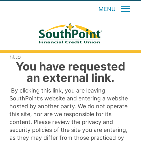
MENU
http
You have requested
an external link.
By clicking this link, you are leaving
SouthPoint’s website and entering a website
hosted by another party. We do not operate
this site, nor are we responsible for its
content. Please review the privacy and
security policies of the site you are entering,
as they may differ from those practiced by