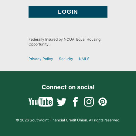
Federally Insured by NCUA. Equal Housing
Opportunity.
Privacy Policy
Security
NMLS
Connect on social
© 2026 SouthPoint Financial Credit Union. All rights reserved.