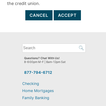
the credit union.
CANCEL
ACCEPT
What
can
we
Questions? Chat With Us!
help
8-6:00pm M-F | 8am-12pm Sat
you
find?
877-794-6712
Checking
Home Mortgages
Family Banking