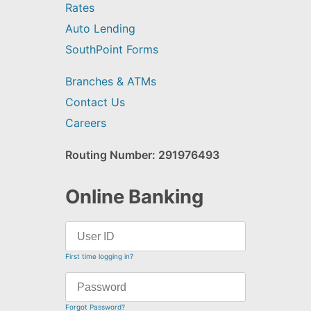
Rates
Auto Lending
SouthPoint Forms
Branches & ATMs
Contact Us
Careers
Routing Number: 291976493
Online Banking
First time logging in?
Forgot Password?