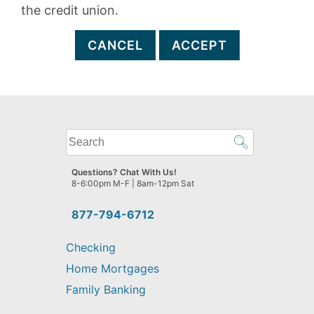
the credit union.
CANCEL
ACCEPT
What
can
we
Questions? Chat With Us!
help
8-6:00pm M-F | 8am-12pm Sat
you
find?
877-794-6712
Checking
Home Mortgages
Family Banking