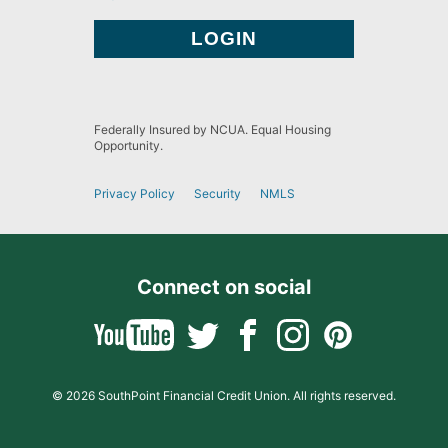
Federally Insured by NCUA. Equal Housing
Opportunity.
Privacy Policy
Security
NMLS
Connect on social
© 2026 SouthPoint Financial Credit Union. All rights reserved.