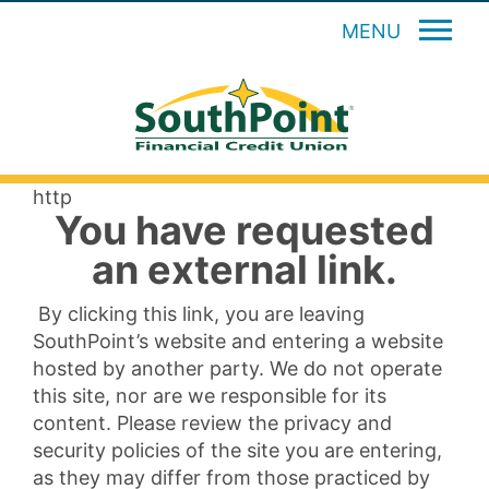
MENU
http
You have requested
an external link.
By clicking this link, you are leaving
SouthPoint’s website and entering a website
hosted by another party. We do not operate
this site, nor are we responsible for its
content. Please review the privacy and
security policies of the site you are entering,
as they may differ from those practiced by