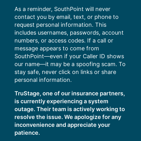
Skip
As a reminder, SouthPoint will never
to
contact you by email, text, or phone to
content
request personal information. This
includes usernames, passwords, account
numbers, or access codes. If a call or
message appears to come from
SouthPoint—even if your Caller ID shows
our name—it may be a spoofing scam. To
stay safe, never click on links or share
personal information.
TruStage, one of our insurance partners,
is currently experiencing a system
outage. Their team is actively working to
resolve the issue. We apologize for any
inconvenience and appreciate your
patience.