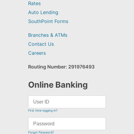
Rates
Auto Lending
SouthPoint Forms
Branches & ATMs
Contact Us
Careers
Routing Number: 291976493
Online Banking
First time logging in?
Forgot Password?