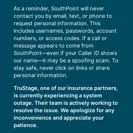
Skip
As a reminder, SouthPoint will never
to
contact you by email, text, or phone to
content
request personal information. This
includes usernames, passwords, account
numbers, or access codes. If a call or
message appears to come from
SouthPoint—even if your Caller ID shows
our name—it may be a spoofing scam. To
stay safe, never click on links or share
personal information.
TruStage, one of our insurance partners,
is currently experiencing a system
outage. Their team is actively working to
resolve the issue. We apologize for any
inconvenience and appreciate your
patience.