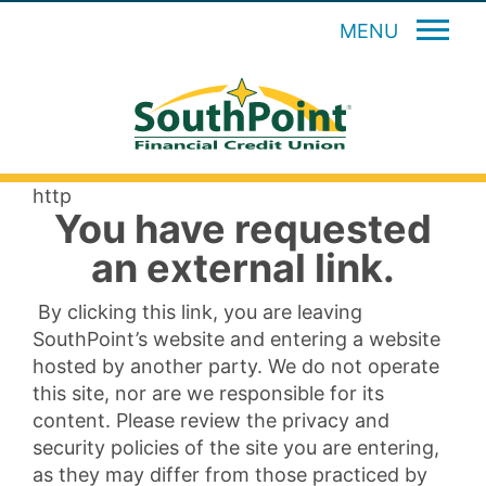
MENU
http
You have requested
an external link.
By clicking this link, you are leaving
SouthPoint’s website and entering a website
hosted by another party. We do not operate
this site, nor are we responsible for its
content. Please review the privacy and
security policies of the site you are entering,
as they may differ from those practiced by