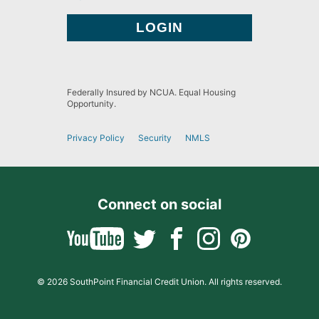
Federally Insured by NCUA. Equal Housing
Opportunity.
Privacy Policy
Security
NMLS
Connect on social
© 2026 SouthPoint Financial Credit Union. All rights reserved.