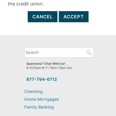
the credit union.
CANCEL
ACCEPT
What
can
we
Questions? Chat With Us!
help
8-6:00pm M-F | 8am-12pm Sat
you
find?
877-794-6712
Checking
Home Mortgages
Family Banking