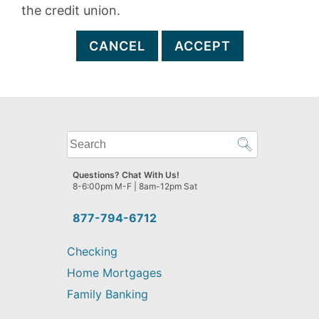
the credit union.
CANCEL
ACCEPT
What
can
we
Questions? Chat With Us!
help
8-6:00pm M-F | 8am-12pm Sat
you
find?
877-794-6712
Checking
Home Mortgages
Family Banking