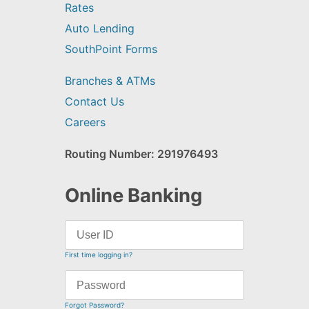
Rates
Auto Lending
SouthPoint Forms
Branches & ATMs
Contact Us
Careers
Routing Number: 291976493
Online Banking
First time logging in?
Forgot Password?