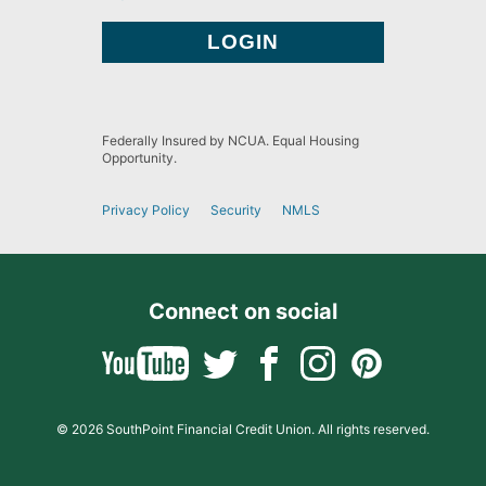
Federally Insured by NCUA. Equal Housing
Opportunity.
Privacy Policy
Security
NMLS
Connect on social
© 2026 SouthPoint Financial Credit Union. All rights reserved.