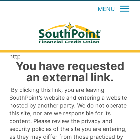
MENU
http
You have requested
an external link.
By clicking this link, you are leaving
SouthPoint’s website and entering a website
hosted by another party. We do not operate
this site, nor are we responsible for its
content. Please review the privacy and
security policies of the site you are entering,
as they may differ from those practiced by