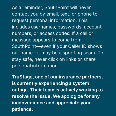
Skip
As a reminder, SouthPoint will never
to
contact you by email, text, or phone to
content
request personal information. This
includes usernames, passwords, account
numbers, or access codes. If a call or
message appears to come from
SouthPoint—even if your Caller ID shows
our name—it may be a spoofing scam. To
stay safe, never click on links or share
personal information.
TruStage, one of our insurance partners,
is currently experiencing a system
outage. Their team is actively working to
resolve the issue. We apologize for any
inconvenience and appreciate your
patience.