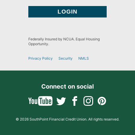
Federally Insured by NCUA. Equal Housing
Opportunity.
Privacy Policy
Security
NMLS
Connect on social
© 2026 SouthPoint Financial Credit Union. All rights reserved.