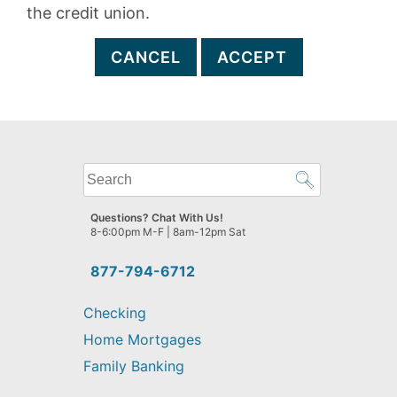
the credit union.
CANCEL
ACCEPT
What
can
we
Questions? Chat With Us!
help
8-6:00pm M-F | 8am-12pm Sat
you
find?
877-794-6712
Checking
Home Mortgages
Family Banking