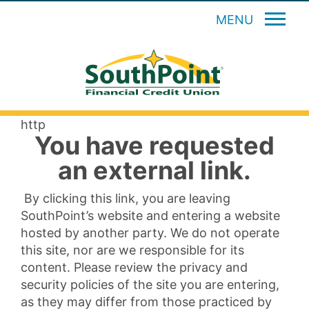
MENU
http
You have requested
an external link.
By clicking this link, you are leaving
SouthPoint’s website and entering a website
hosted by another party. We do not operate
this site, nor are we responsible for its
content. Please review the privacy and
security policies of the site you are entering,
as they may differ from those practiced by