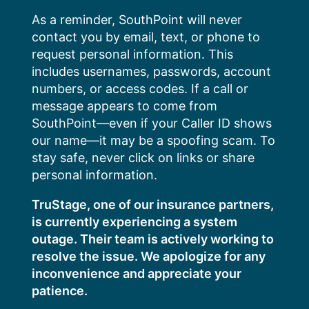
Skip
As a reminder, SouthPoint will never
to
contact you by email, text, or phone to
content
request personal information. This
includes usernames, passwords, account
numbers, or access codes. If a call or
message appears to come from
SouthPoint—even if your Caller ID shows
our name—it may be a spoofing scam. To
stay safe, never click on links or share
personal information.
TruStage, one of our insurance partners,
is currently experiencing a system
outage. Their team is actively working to
resolve the issue. We apologize for any
inconvenience and appreciate your
patience.