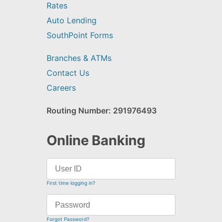
Rates
Auto Lending
SouthPoint Forms
Branches & ATMs
Contact Us
Careers
Routing Number: 291976493
Online Banking
First time logging in?
Forgot Password?