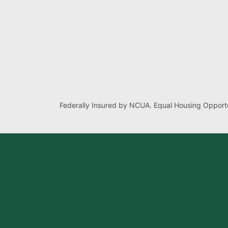
Federally Insured by NCUA. Equal Housing Opportu