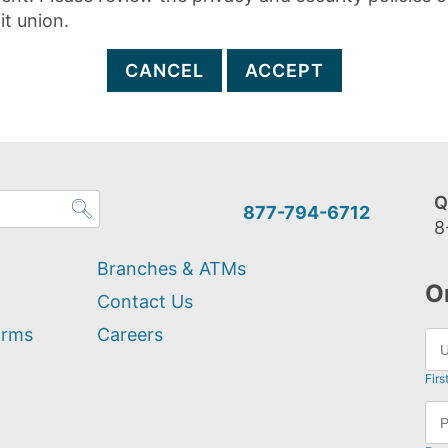
it union.
CANCEL
ACCEPT
Q
877-794-6712
8
Branches & ATMs
O
Contact Us
orms
Careers
Firs