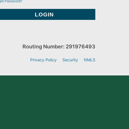
got Password?
Routing Number: 291976493
Privacy Policy
Security
NMLS