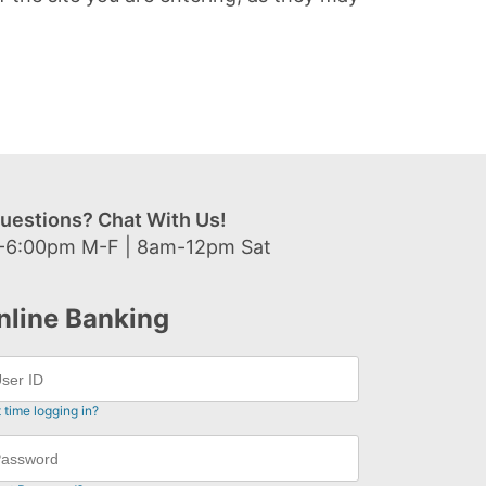
uestions? Chat With Us!
-6:00pm M-F | 8am-12pm Sat
nline Banking
t time logging in?