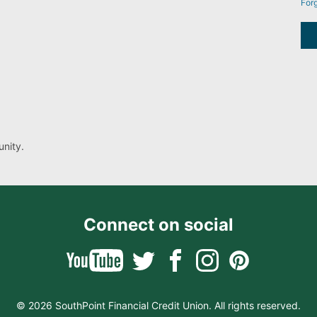
For
nity.
Connect on social
© 2026 SouthPoint Financial Credit Union. All rights reserved.