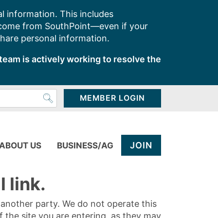
l information. This includes
 come from SouthPoint—even if your
share personal information.
team is actively working to resolve the
MEMBER LOGIN
JOIN
ABOUT US
BUSINESS/AG
 link.
y another party. We do not operate this
of the site you are entering, as they may