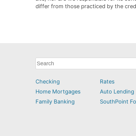
differ from those practiced by the cred
What
can
we
Checking
Rates
help
you
Home Mortgages
Auto Lending
find?
Family Banking
SouthPoint F