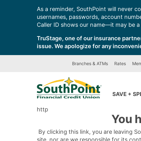
Skip
As a reminder, SouthPoint will never co
to
usernames, passwords, account number
content
Caller ID shows our name—it may be a s
TruStage, one of our insurance partner
issue. We apologize for any inconveni
Branches & ATMs
Rates
Mem
SAVE + S
http
You h
By clicking this link, you are leaving 
site, nor are we responsible for its con