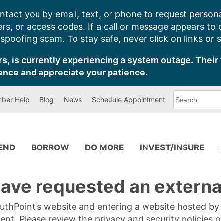
ntact you by email, text, or phone to request persona
s, or access codes. If a call or message appears to
poofing scam. To stay safe, never click on links or 
s, is currently experiencing a system outage. Their 
ence and appreciate your patience.
What
ber Help
Blog
News
Schedule Appointment
can
we
help
you
find?
PEND
BORROW
DO MORE
INVEST/INSURE
ave requested an external
SouthPoint’s website and entering a website hosted b
tent. Please review the privacy and security policies 