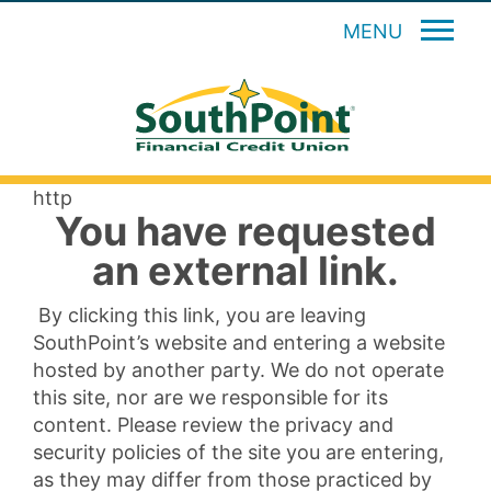
MENU
http
You have requested
an external link.
By clicking this link, you are leaving
SouthPoint’s website and entering a website
hosted by another party. We do not operate
this site, nor are we responsible for its
content. Please review the privacy and
security policies of the site you are entering,
as they may differ from those practiced by