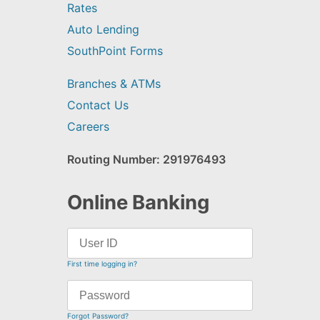
Rates
Auto Lending
SouthPoint Forms
Branches & ATMs
Contact Us
Careers
Routing Number: 291976493
Online Banking
First time logging in?
Forgot Password?