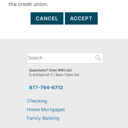
the credit union.
CANCEL
ACCEPT
What
can
we
Questions? Chat With Us!
help
8-6:00pm M-F | 8am-12pm Sat
you
find?
877-794-6712
Checking
Home Mortgages
Family Banking