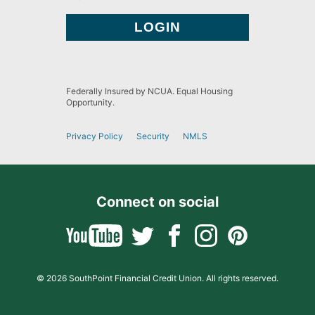
Federally Insured by NCUA. Equal Housing
Opportunity.
Privacy Policy
Security
NMLS
Connect on social
© 2026 SouthPoint Financial Credit Union. All rights reserved.