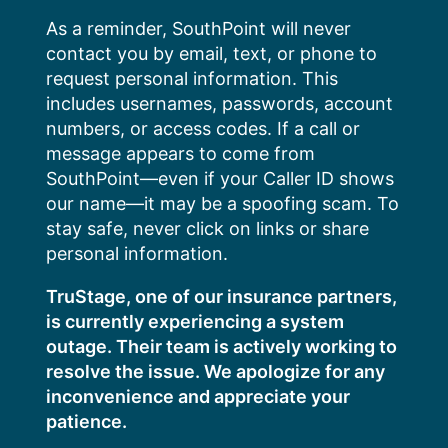
Skip
As a reminder, SouthPoint will never
to
contact you by email, text, or phone to
content
request personal information. This
includes usernames, passwords, account
numbers, or access codes. If a call or
message appears to come from
SouthPoint—even if your Caller ID shows
our name—it may be a spoofing scam. To
stay safe, never click on links or share
personal information.
TruStage, one of our insurance partners,
is currently experiencing a system
outage. Their team is actively working to
resolve the issue. We apologize for any
inconvenience and appreciate your
patience.