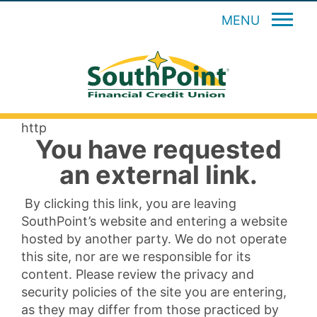
MENU
http
You have requested
an external link.
By clicking this link, you are leaving
SouthPoint’s website and entering a website
hosted by another party. We do not operate
this site, nor are we responsible for its
content. Please review the privacy and
security policies of the site you are entering,
as they may differ from those practiced by