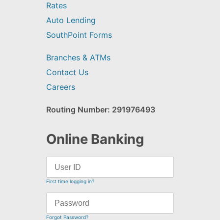
Rates
Auto Lending
SouthPoint Forms
Branches & ATMs
Contact Us
Careers
Routing Number: 291976493
Online Banking
First time logging in?
Forgot Password?