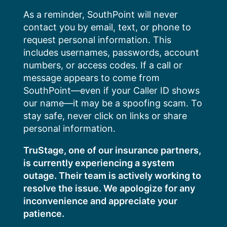
Skip
As a reminder, SouthPoint will never
to
contact you by email, text, or phone to
content
request personal information. This
includes usernames, passwords, account
numbers, or access codes. If a call or
message appears to come from
SouthPoint—even if your Caller ID shows
our name—it may be a spoofing scam. To
stay safe, never click on links or share
personal information.
TruStage, one of our insurance partners,
is currently experiencing a system
outage. Their team is actively working to
resolve the issue. We apologize for any
inconvenience and appreciate your
patience.