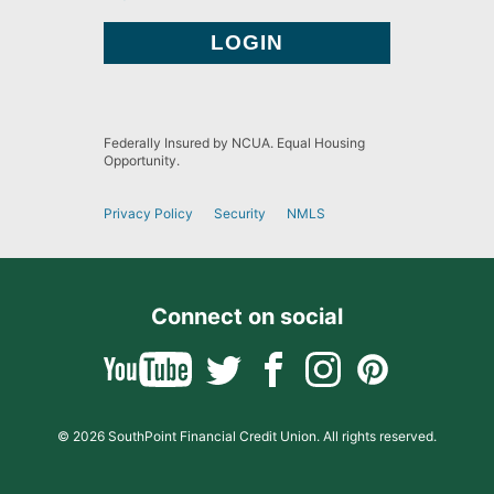
Federally Insured by NCUA. Equal Housing
Opportunity.
Privacy Policy
Security
NMLS
Connect on social
© 2026 SouthPoint Financial Credit Union. All rights reserved.