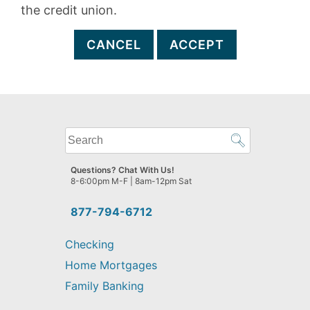
the credit union.
CANCEL
ACCEPT
What
can
we
Questions? Chat With Us!
help
8-6:00pm M-F | 8am-12pm Sat
you
find?
877-794-6712
Checking
Home Mortgages
Family Banking