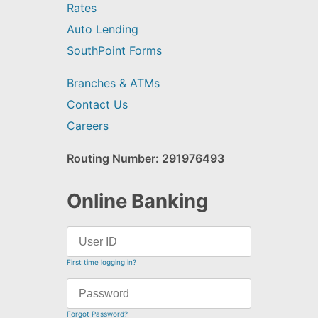
Rates
Auto Lending
SouthPoint Forms
Branches & ATMs
Contact Us
Careers
Routing Number: 291976493
Online Banking
First time logging in?
Forgot Password?