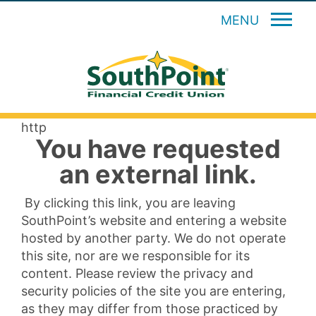
MENU
http
You have requested
an external link.
By clicking this link, you are leaving
SouthPoint’s website and entering a website
hosted by another party. We do not operate
this site, nor are we responsible for its
content. Please review the privacy and
security policies of the site you are entering,
as they may differ from those practiced by