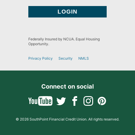
Federally Insured by NCUA. Equal Housing
Opportunity.
Privacy Policy
Security
NMLS
Connect on social
© 2026 SouthPoint Financial Credit Union. All rights reserved.