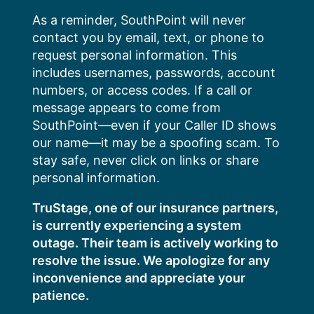
Skip
As a reminder, SouthPoint will never
to
contact you by email, text, or phone to
content
request personal information. This
includes usernames, passwords, account
numbers, or access codes. If a call or
message appears to come from
SouthPoint—even if your Caller ID shows
our name—it may be a spoofing scam. To
stay safe, never click on links or share
personal information.
TruStage, one of our insurance partners,
is currently experiencing a system
outage. Their team is actively working to
resolve the issue. We apologize for any
inconvenience and appreciate your
patience.