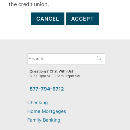
the credit union.
CANCEL
ACCEPT
What
can
we
Questions? Chat With Us!
help
8-6:00pm M-F | 8am-12pm Sat
you
find?
877-794-6712
Checking
Home Mortgages
Family Banking