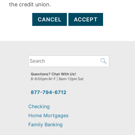
the credit union.
CANCEL
ACCEPT
What
can
we
Questions? Chat With Us!
help
8-6:00pm M-F | 8am-12pm Sat
you
find?
877-794-6712
Checking
Home Mortgages
Family Banking