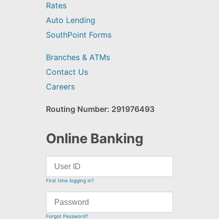
Rates
Auto Lending
SouthPoint Forms
Branches & ATMs
Contact Us
Careers
Routing Number: 291976493
Online Banking
First time logging in?
Forgot Password?