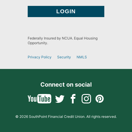
Federally Insured by NCUA. Equal Housing
Opportunity.
Privacy Policy
Security
NMLS
Connect on social
© 2026 SouthPoint Financial Credit Union. All rights reserved.