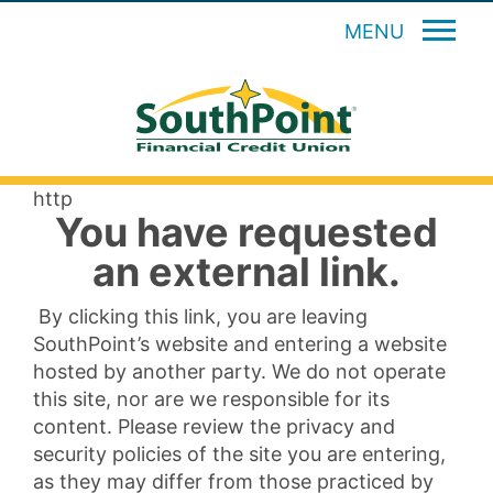
MENU
http
You have requested
an external link.
By clicking this link, you are leaving
SouthPoint’s website and entering a website
hosted by another party. We do not operate
this site, nor are we responsible for its
content. Please review the privacy and
security policies of the site you are entering,
as they may differ from those practiced by