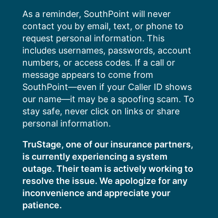
Skip
As a reminder, SouthPoint will never
to
contact you by email, text, or phone to
content
request personal information. This
includes usernames, passwords, account
numbers, or access codes. If a call or
message appears to come from
SouthPoint—even if your Caller ID shows
our name—it may be a spoofing scam. To
stay safe, never click on links or share
personal information.
TruStage, one of our insurance partners,
is currently experiencing a system
outage. Their team is actively working to
resolve the issue. We apologize for any
inconvenience and appreciate your
patience.