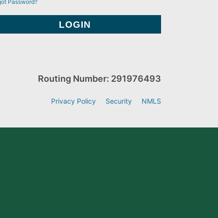
got Password?
Routing Number: 291976493
Privacy Policy
Security
NMLS