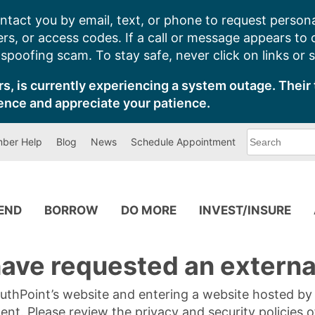
ntact you by email, text, or phone to request persona
s, or access codes. If a call or message appears to
poofing scam. To stay safe, never click on links or 
s, is currently experiencing a system outage. Their 
ence and appreciate your patience.
What
ber Help
Blog
News
Schedule Appointment
can
we
help
you
find?
PEND
BORROW
DO MORE
INVEST/INSURE
ave requested an external
SouthPoint’s website and entering a website hosted b
tent. Please review the privacy and security policies 