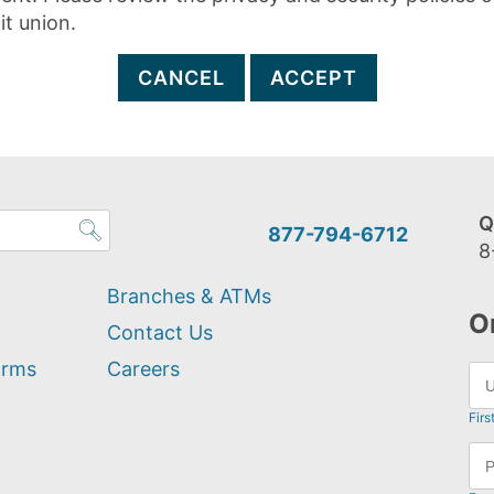
it union.
CANCEL
ACCEPT
Q
877-794-6712
8
Branches & ATMs
O
Contact Us
orms
Careers
Firs