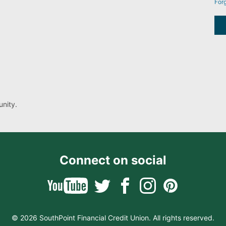
For
nity.
Connect on social
© 2026 SouthPoint Financial Credit Union. All rights reserved.