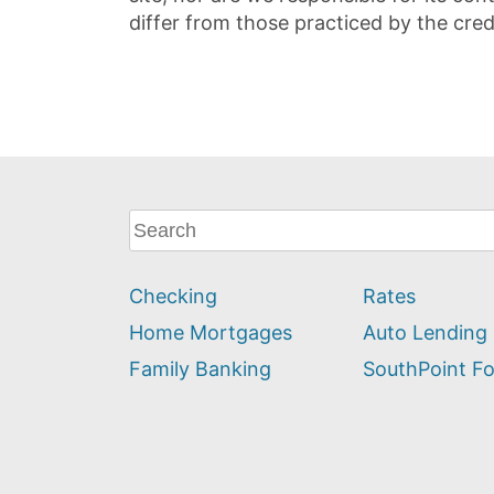
differ from those practiced by the cred
What
can
we
Checking
Rates
help
you
Home Mortgages
Auto Lending
find?
Family Banking
SouthPoint F