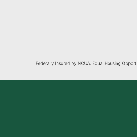
Federally Insured by NCUA. Equal Housing Opportu