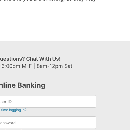
uestions? Chat With Us!
-6:00pm M-F | 8am-12pm Sat
nline Banking
t time logging in?