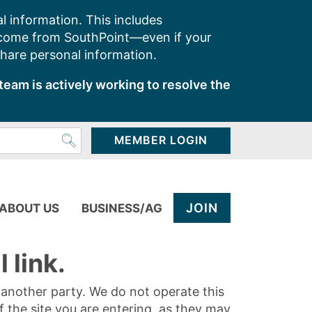
l information. This includes
 come from SouthPoint—even if your
share personal information.
team is actively working to resolve the
MEMBER LOGIN
JOIN
ABOUT US
BUSINESS/AG
 link.
y another party. We do not operate this
of the site you are entering, as they may