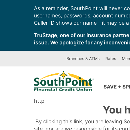
Skip
As a reminder, SouthPoint will never co
to
usernames, passwords, account number
content
Caller ID shows our name—it may be a s
TruStage, one of our insurance partner
issue. We apologize for any inconveni
Branches & ATMs
Rates
Mem
SAVE + S
http
You h
By clicking this link, you are leaving 
site, nor are we responsible for its con