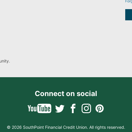
For
nity.
Connect on social
© 2026 SouthPoint Financial Credit Union. All rights reserved.