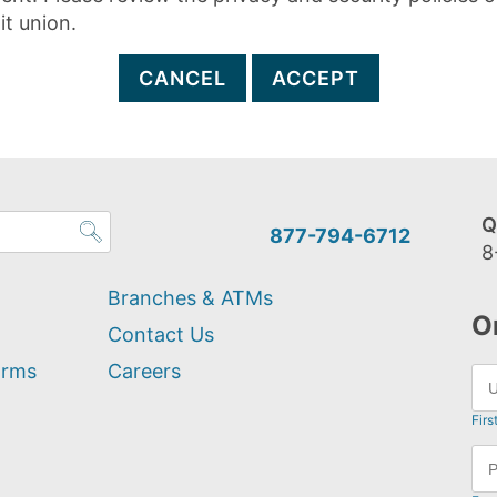
it union.
CANCEL
ACCEPT
Q
877-794-6712
8
Branches & ATMs
O
Contact Us
orms
Careers
Firs