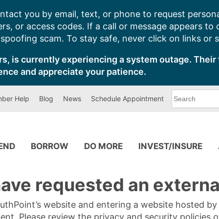
ntact you by email, text, or phone to request persona
s, or access codes. If a call or message appears to
poofing scam. To stay safe, never click on links or 
s, is currently experiencing a system outage. Their 
ence and appreciate your patience.
What
ber Help
Blog
News
Schedule Appointment
can
we
help
you
find?
PEND
BORROW
DO MORE
INVEST/INSURE
ave requested an external
SouthPoint’s website and entering a website hosted b
tent. Please review the privacy and security policies 