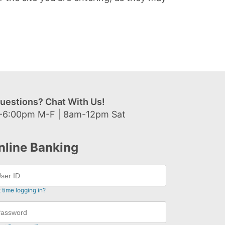
uestions? Chat With Us!
-6:00pm M-F | 8am-12pm Sat
nline Banking
t time logging in?