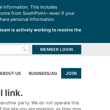
l information. This includes
 come from SouthPoint—even if your
share personal information.
team is actively working to resolve the
MEMBER LOGIN
JOIN
ABOUT US
BUSINESS/AG
 link.
y another party. We do not operate this
of the site you are entering, as they may