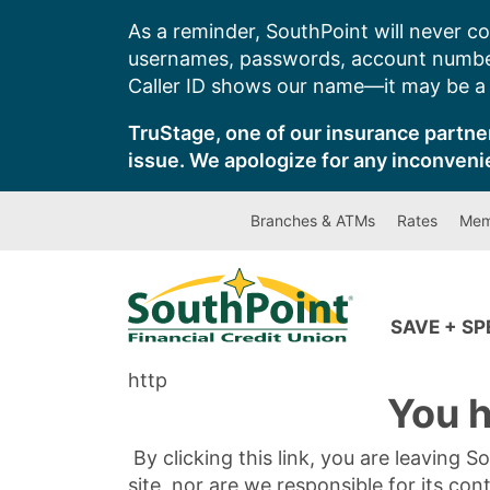
Skip
As a reminder, SouthPoint will never co
to
usernames, passwords, account number
content
Caller ID shows our name—it may be a s
TruStage, one of our insurance partner
issue. We apologize for any inconveni
Branches & ATMs
Rates
Mem
SAVE + S
http
You h
By clicking this link, you are leaving 
site, nor are we responsible for its con