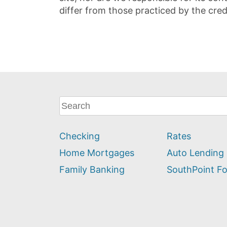
differ from those practiced by the cred
What
can
we
Checking
Rates
help
you
Home Mortgages
Auto Lending
find?
Family Banking
SouthPoint F