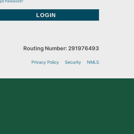
got Password?
Routing Number: 291976493
Privacy Policy
Security
NMLS