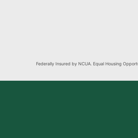
Federally Insured by NCUA. Equal Housing Opportu