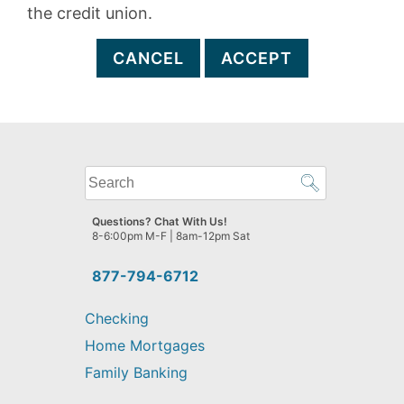
the credit union.
CANCEL
ACCEPT
What
can
we
Questions? Chat With Us!
help
8-6:00pm M-F | 8am-12pm Sat
you
find?
877-794-6712
Checking
Home Mortgages
Family Banking