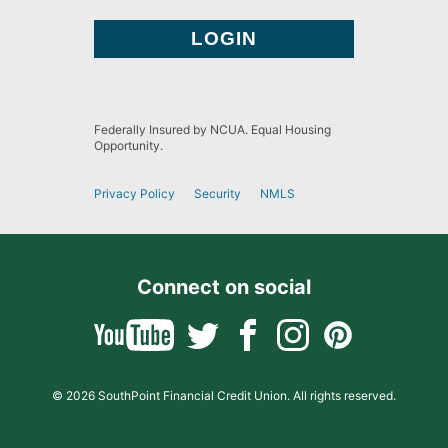
Federally Insured by NCUA. Equal Housing
Opportunity.
Privacy Policy
Security
NMLS
Connect on social
© 2026 SouthPoint Financial Credit Union. All rights reserved.