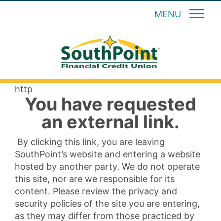
MENU
http
You have requested
an external link.
By clicking this link, you are leaving
SouthPoint’s website and entering a website
hosted by another party. We do not operate
this site, nor are we responsible for its
content. Please review the privacy and
security policies of the site you are entering,
as they may differ from those practiced by