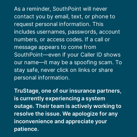
Skip
As a reminder, SouthPoint will never
to
contact you by email, text, or phone to
content
request personal information. This
includes usernames, passwords, account
numbers, or access codes. If a call or
message appears to come from
SouthPoint—even if your Caller ID shows
our name—it may be a spoofing scam. To
stay safe, never click on links or share
personal information.
TruStage, one of our insurance partners,
is currently experiencing a system
outage. Their team is actively working to
resolve the issue. We apologize for any
inconvenience and appreciate your
patience.