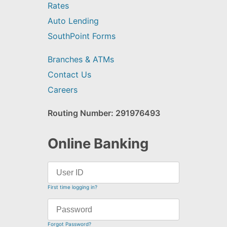
Rates
Auto Lending
SouthPoint Forms
Branches & ATMs
Contact Us
Careers
Routing Number: 291976493
Online Banking
First time logging in?
Forgot Password?