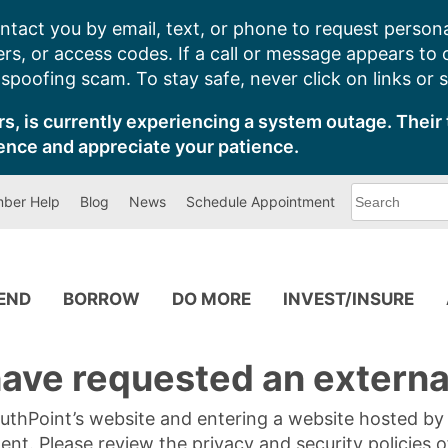
ntact you by email, text, or phone to request persona
s, or access codes. If a call or message appears to
poofing scam. To stay safe, never click on links or 
s, is currently experiencing a system outage. Their 
ence and appreciate your patience.
What
ber Help
Blog
News
Schedule Appointment
can
we
help
you
find?
PEND
BORROW
DO MORE
INVEST/INSURE
ave requested an external
SouthPoint’s website and entering a website hosted b
tent. Please review the privacy and security policies 