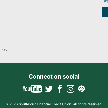
For
nity.
Connect on social
© 2026 SouthPoint Financial Credit Union. All rights reserved.