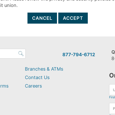
it union.
CANCEL
ACCEPT
Q
877-794-6712
8
Branches & ATMs
O
Contact Us
orms
Careers
Firs