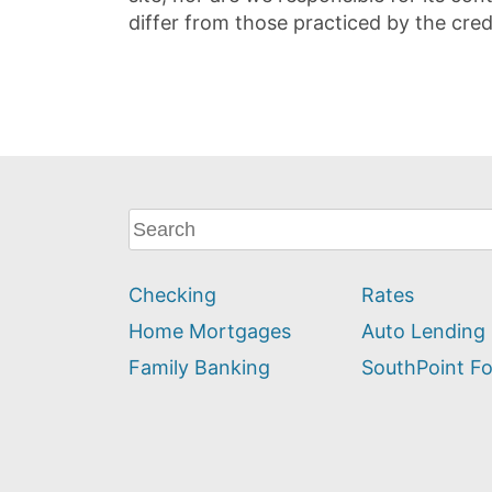
differ from those practiced by the cred
What
can
we
Checking
Rates
help
you
Home Mortgages
Auto Lending
find?
Family Banking
SouthPoint F