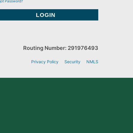
got Password?
Routing Number: 291976493
Privacy Policy
Security
NMLS