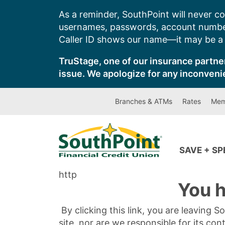
Skip
As a reminder, SouthPoint will never co
to
usernames, passwords, account number
content
Caller ID shows our name—it may be a s
TruStage, one of our insurance partner
issue. We apologize for any inconveni
Branches & ATMs
Rates
Mem
SAVE + S
http
You h
By clicking this link, you are leaving 
site, nor are we responsible for its con