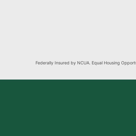
Federally Insured by NCUA. Equal Housing Opportu