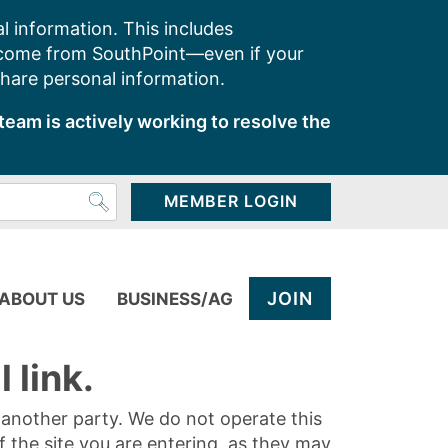
l information. This includes
 come from SouthPoint—even if your
share personal information.
team is actively working to resolve the
MEMBER LOGIN
JOIN
ABOUT US
BUSINESS/AG
 link.
y another party. We do not operate this
of the site you are entering, as they may