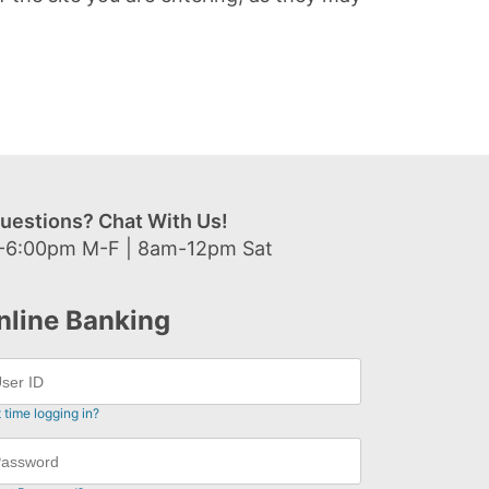
uestions? Chat With Us!
-6:00pm M-F | 8am-12pm Sat
nline Banking
t time logging in?