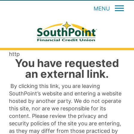
MENU
http
You have requested
an external link.
By clicking this link, you are leaving
SouthPoint’s website and entering a website
hosted by another party. We do not operate
this site, nor are we responsible for its
content. Please review the privacy and
security policies of the site you are entering,
as they may differ from those practiced by