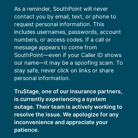
Skip
As a reminder, SouthPoint will never
to
contact you by email, text, or phone to
content
request personal information. This
includes usernames, passwords, account
numbers, or access codes. If a call or
message appears to come from
SouthPoint—even if your Caller ID shows
our name—it may be a spoofing scam. To
stay safe, never click on links or share
personal information.
TruStage, one of our insurance partners,
is currently experiencing a system
outage. Their team is actively working to
resolve the issue. We apologize for any
inconvenience and appreciate your
patience.