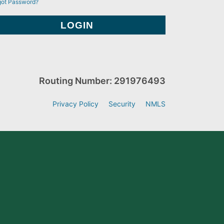
got Password?
Routing Number: 291976493
Privacy Policy
Security
NMLS