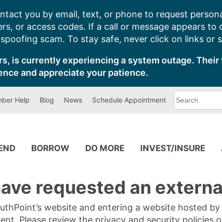
ntact you by email, text, or phone to request persona
s, or access codes. If a call or message appears to
poofing scam. To stay safe, never click on links or 
s, is currently experiencing a system outage. Their 
ence and appreciate your patience.
What
ber Help
Blog
News
Schedule Appointment
can
we
help
you
find?
PEND
BORROW
DO MORE
INVEST/INSURE
ave requested an external
SouthPoint’s website and entering a website hosted b
tent. Please review the privacy and security policies 