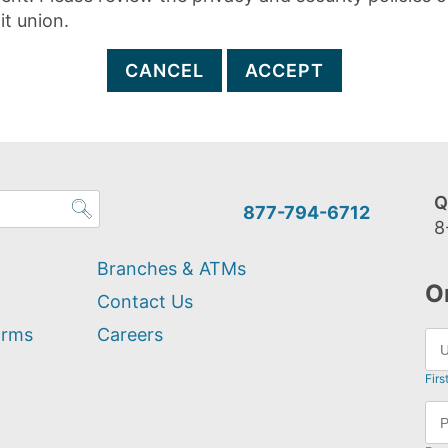
it union.
CANCEL
ACCEPT
Q
877-794-6712
8
Branches & ATMs
O
Contact Us
orms
Careers
Firs