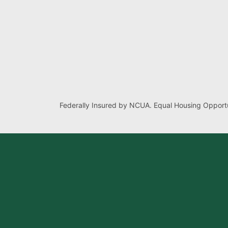
Federally Insured by NCUA. Equal Housing Opportu