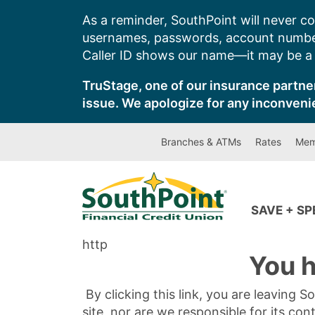
Skip
As a reminder, SouthPoint will never co
to
usernames, passwords, account number
content
Caller ID shows our name—it may be a s
TruStage, one of our insurance partner
issue. We apologize for any inconveni
Branches & ATMs
Rates
Mem
SAVE + S
http
You h
By clicking this link, you are leaving 
site, nor are we responsible for its con