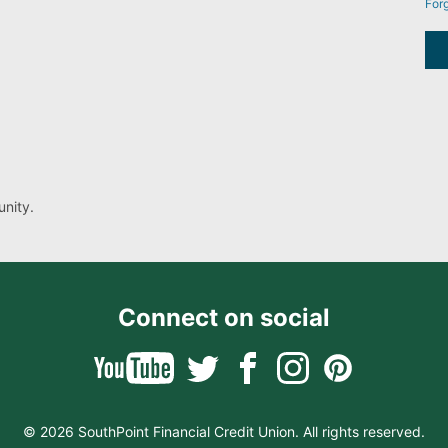
For
nity.
Connect on social
© 2026 SouthPoint Financial Credit Union. All rights reserved.