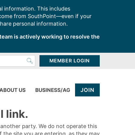
l information. This includes
 come from SouthPoint—even if your
share personal information.
team is actively working to resolve the
MEMBER LOGIN
JOIN
ABOUT US
BUSINESS/AG
 link.
y another party. We do not operate this
of the site you are entering, as they may