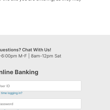
uestions? Chat With Us!
-6:00pm M-F | 8am-12pm Sat
nline Banking
t time logging in?