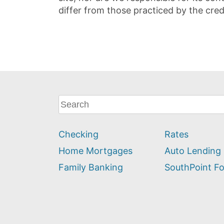
differ from those practiced by the cred
What
can
we
Checking
Rates
help
you
Home Mortgages
Auto Lending
find?
Family Banking
SouthPoint F