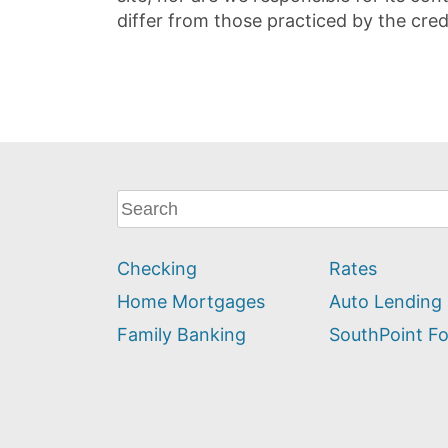
differ from those practiced by the cred
What
can
we
Checking
Rates
help
you
Home Mortgages
Auto Lending
find?
Family Banking
SouthPoint F