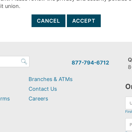
it union.
CANCEL
ACCEPT
Q
877-794-6712
8
Branches & ATMs
O
Contact Us
orms
Careers
Firs