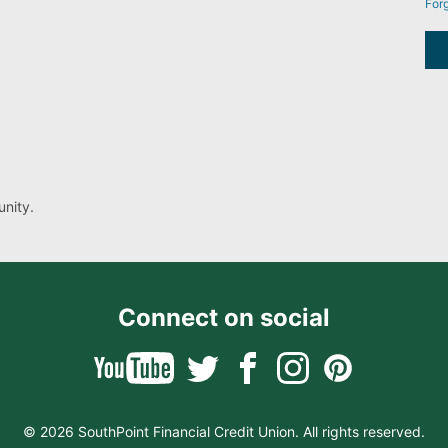
For
nity.
Connect on social
© 2026 SouthPoint Financial Credit Union. All rights reserved.