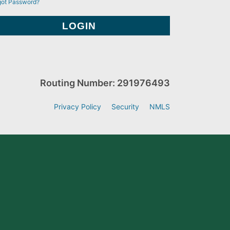
got Password?
Routing Number: 291976493
Privacy Policy
Security
NMLS