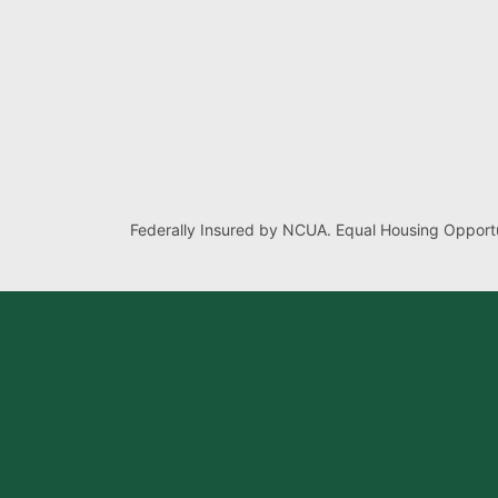
Federally Insured by NCUA. Equal Housing Opportu