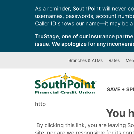
Skip
As a reminder, SouthPoint will never co
to
usernames, passwords, account number
content
Caller ID shows our name—it may be a s
TruStage, one of our insurance partner
issue. We apologize for any inconveni
Branches & ATMs
Rates
Mem
SAVE + S
http
You h
By clicking this link, you are leaving 
site, nor are we responsible for its con