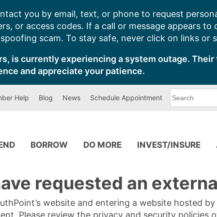
ntact you by email, text, or phone to request persona
s, or access codes. If a call or message appears to
poofing scam. To stay safe, never click on links or 
s, is currently experiencing a system outage. Their 
ence and appreciate your patience.
What
ber Help
Blog
News
Schedule Appointment
can
we
help
you
find?
PEND
BORROW
DO MORE
INVEST/INSURE
ave requested an external
SouthPoint’s website and entering a website hosted b
tent. Please review the privacy and security policies 