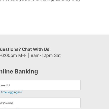
uestions? Chat With Us!
-6:00pm M-F | 8am-12pm Sat
nline Banking
t time logging in?