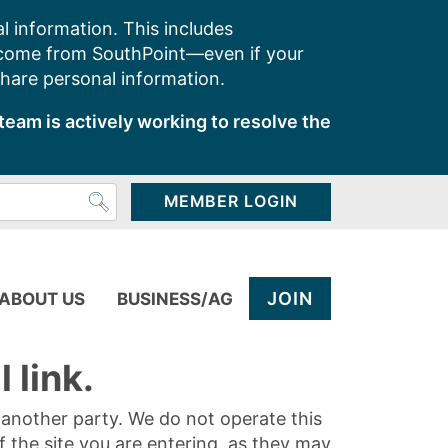
l information. This includes
 come from SouthPoint—even if your
share personal information.
team is actively working to resolve the
MEMBER LOGIN
JOIN
ABOUT US
BUSINESS/AG
 link.
y another party. We do not operate this
of the site you are entering, as they may