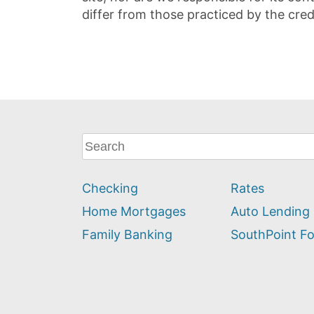
differ from those practiced by the cred
What
can
we
Checking
Rates
help
you
Home Mortgages
Auto Lending
find?
Family Banking
SouthPoint F