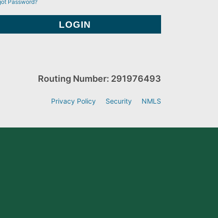
got Password?
Routing Number: 291976493
Privacy Policy
Security
NMLS