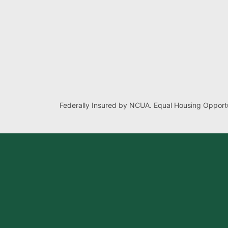
Federally Insured by NCUA. Equal Housing Opportu