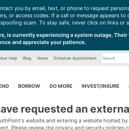
ntact you by email, text, or phone to request persona
s, or access codes. If a call or message appears to
poofing scam. To stay safe, never click on links or 
s, is currently experiencing a system outage. Their 
ence and appreciate your patience.
What
ber Help
Blog
News
Schedule Appointment
can
we
help
you
find?
PEND
BORROW
DO MORE
INVEST/INSURE
ave requested an external
SouthPoint’s website and entering a website hosted b
tent. Please review the privacy and security policies 