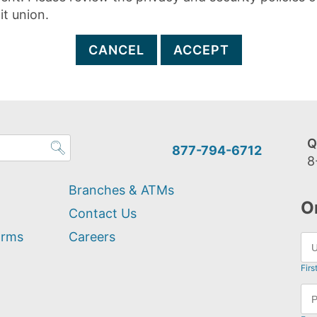
it union.
CANCEL
ACCEPT
Q
877-794-6712
8
Branches & ATMs
O
Contact Us
orms
Careers
Firs