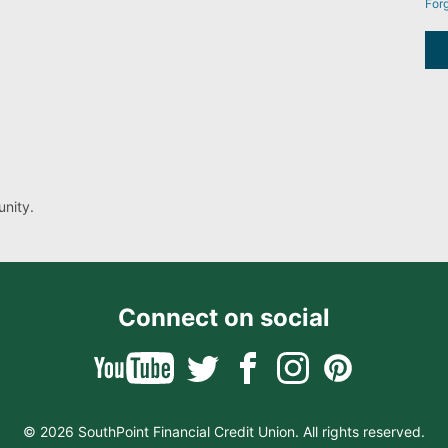
For
nity.
Connect on social
© 2026 SouthPoint Financial Credit Union. All rights reserved.