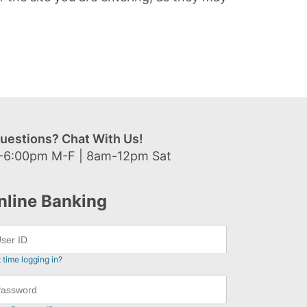
uestions? Chat With Us!
-6:00pm M-F | 8am-12pm Sat
nline Banking
t time logging in?