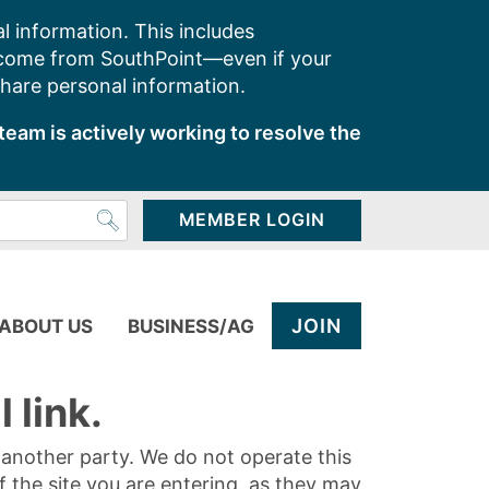
l information. This includes
 come from SouthPoint—even if your
share personal information.
team is actively working to resolve the
MEMBER LOGIN
JOIN
ABOUT US
BUSINESS/AG
 link.
y another party. We do not operate this
of the site you are entering, as they may