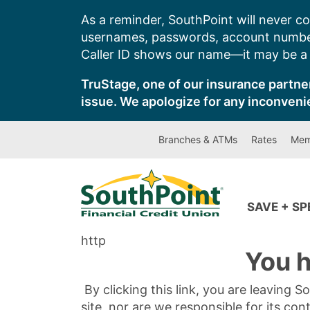
Skip
As a reminder, SouthPoint will never co
to
usernames, passwords, account number
content
Caller ID shows our name—it may be a s
TruStage, one of our insurance partner
issue. We apologize for any inconveni
Branches & ATMs
Rates
Mem
SAVE + S
http
You h
By clicking this link, you are leaving 
site, nor are we responsible for its con