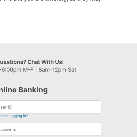
uestions? Chat With Us!
-6:00pm M-F | 8am-12pm Sat
nline Banking
t time logging in?