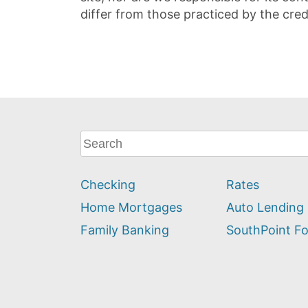
differ from those practiced by the cred
What
can
we
Checking
Rates
help
you
Home Mortgages
Auto Lending
find?
Family Banking
SouthPoint F