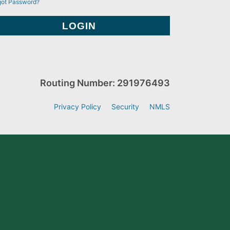
got Password?
Routing Number: 291976493
Privacy Policy
Security
NMLS