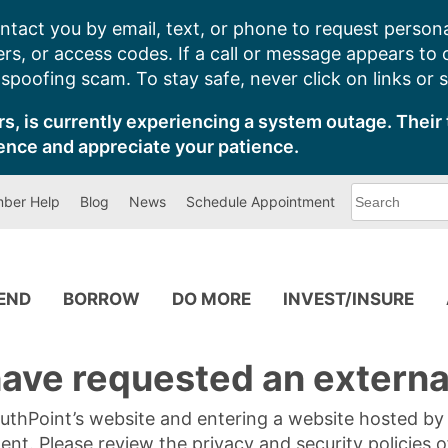
ntact you by email, text, or phone to request persona
s, or access codes. If a call or message appears to
poofing scam. To stay safe, never click on links or 
s, is currently experiencing a system outage. Their 
ence and appreciate your patience.
What
ber Help
Blog
News
Schedule Appointment
can
we
help
you
find?
PEND
BORROW
DO MORE
INVEST/INSURE
ave requested an external
SouthPoint’s website and entering a website hosted b
tent. Please review the privacy and security policies 