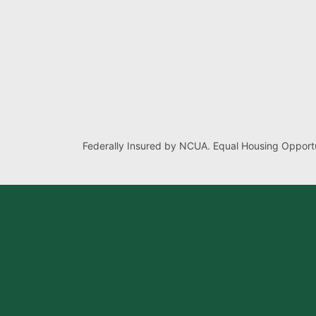
Federally Insured by NCUA. Equal Housing Opportu