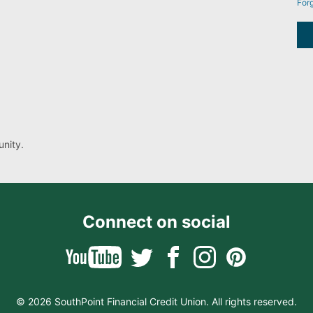
For
nity.
Connect on social
© 2026 SouthPoint Financial Credit Union. All rights reserved.