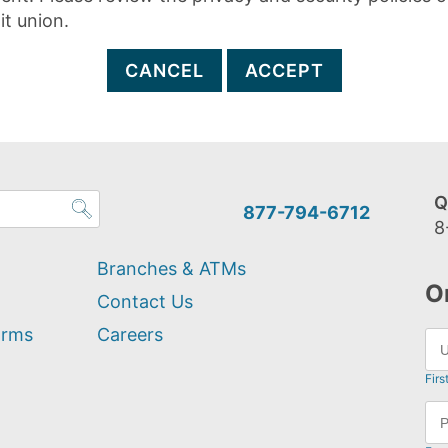
it union.
CANCEL
ACCEPT
Q
877-794-6712
8
Branches & ATMs
O
Contact Us
orms
Careers
Firs