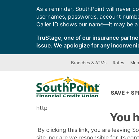
Skip
As a reminder, SouthPoint will never co
to
usernames, passwords, account number
content
Caller ID shows our name—it may be a s
TruStage, one of our insurance partner
issue. We apologize for any inconveni
Branches & ATMs
Rates
Mem
SAVE + S
http
You h
By clicking this link, you are leaving 
site, nor are we responsible for its con