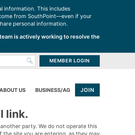
l information. This includes
 come from SouthPoint—even if your
share personal information.
team is actively working to resolve the
MEMBER LOGIN
JOIN
ABOUT US
BUSINESS/AG
 link.
y another party. We do not operate this
of the site you are entering, as they may