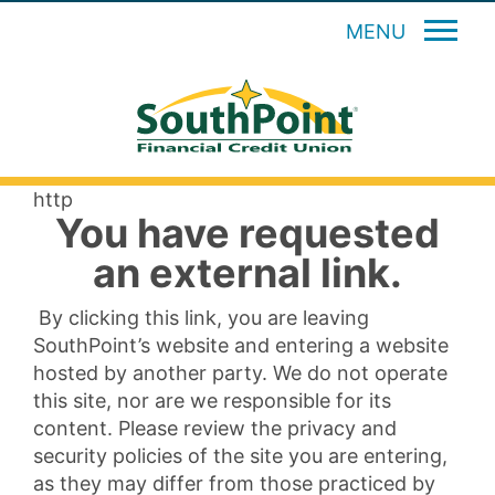
MENU
http
You have requested
an external link.
By clicking this link, you are leaving
SouthPoint’s website and entering a website
hosted by another party. We do not operate
this site, nor are we responsible for its
content. Please review the privacy and
security policies of the site you are entering,
as they may differ from those practiced by