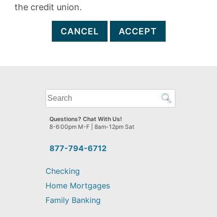
the credit union.
CANCEL
ACCEPT
What
can
we
Questions? Chat With Us!
help
8-6:00pm M-F | 8am-12pm Sat
you
find?
877-794-6712
Checking
Home Mortgages
Family Banking