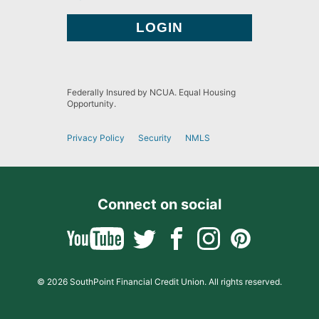
Federally Insured by NCUA. Equal Housing
Opportunity.
Privacy Policy
Security
NMLS
Connect on social
© 2026 SouthPoint Financial Credit Union. All rights reserved.