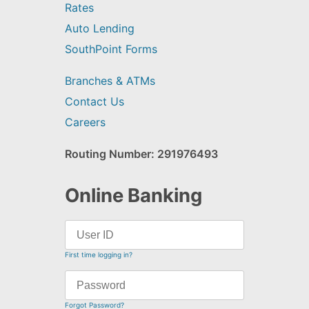
Rates
Auto Lending
SouthPoint Forms
Branches & ATMs
Contact Us
Careers
Routing Number: 291976493
Online Banking
First time logging in?
Forgot Password?