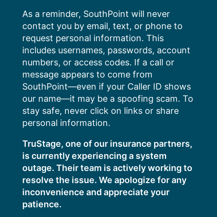
Skip
As a reminder, SouthPoint will never
to
contact you by email, text, or phone to
content
request personal information. This
includes usernames, passwords, account
numbers, or access codes. If a call or
message appears to come from
SouthPoint—even if your Caller ID shows
our name—it may be a spoofing scam. To
stay safe, never click on links or share
personal information.
TruStage, one of our insurance partners,
is currently experiencing a system
outage. Their team is actively working to
resolve the issue. We apologize for any
inconvenience and appreciate your
patience.