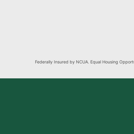
Federally Insured by NCUA. Equal Housing Opportu