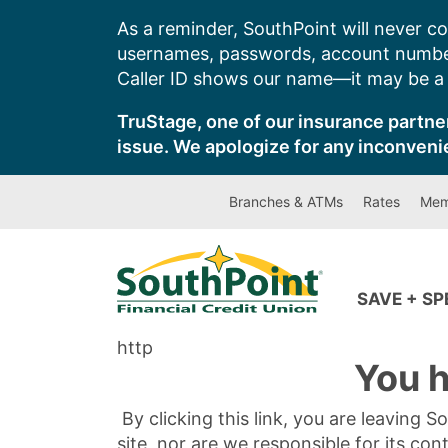
Skip
As a reminder, SouthPoint will never co
to
usernames, passwords, account number
content
Caller ID shows our name—it may be a s
TruStage, one of our insurance partner
issue. We apologize for any inconveni
Branches & ATMs
Rates
Mem
SAVE + S
http
You h
By clicking this link, you are leaving 
site, nor are we responsible for its con