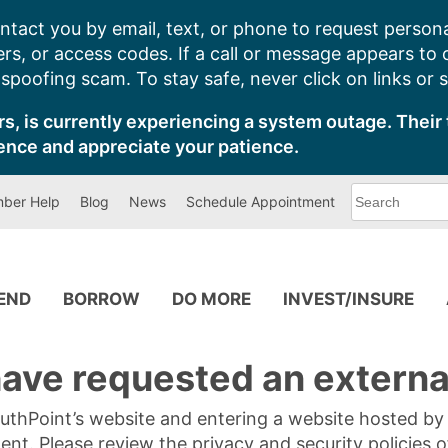
ntact you by email, text, or phone to request persona
s, or access codes. If a call or message appears to
poofing scam. To stay safe, never click on links or 
s, is currently experiencing a system outage. Their 
ence and appreciate your patience.
What
ber Help
Blog
News
Schedule Appointment
can
we
help
you
find?
PEND
BORROW
DO MORE
INVEST/INSURE
ave requested an external
SouthPoint’s website and entering a website hosted b
tent. Please review the privacy and security policies 