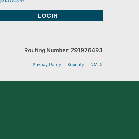
got Password?
Routing Number: 291976493
Privacy Policy
Security
NMLS