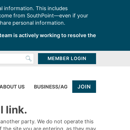
l information. This includes
 come from SouthPoint—even if your
share personal information.
team is actively working to resolve the
MEMBER LOGIN
JOIN
ABOUT US
BUSINESS/AG
 link.
y another party. We do not operate this
of the site you are entering, as they may