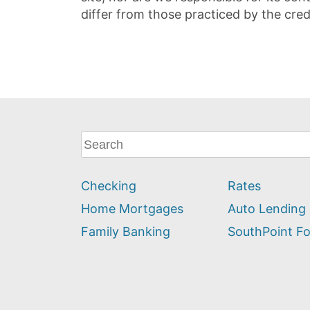
differ from those practiced by the cred
What
can
we
Checking
Rates
help
you
Home Mortgages
Auto Lending
find?
Family Banking
SouthPoint F