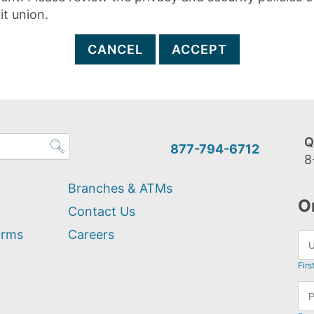
it union.
CANCEL
ACCEPT
Q
877-794-6712
8
Branches & ATMs
O
Contact Us
orms
Careers
Firs