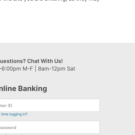
uestions? Chat With Us!
-6:00pm M-F | 8am-12pm Sat
nline Banking
t time logging in?