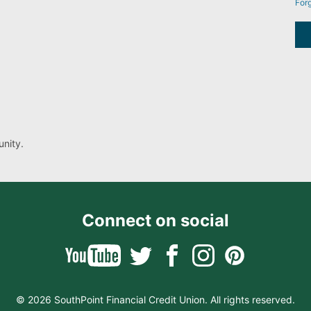
For
nity.
Connect on social
© 2026 SouthPoint Financial Credit Union. All rights reserved.