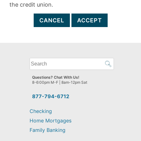
the credit union.
CANCEL
ACCEPT
What
can
we
Questions? Chat With Us!
help
8-6:00pm M-F | 8am-12pm Sat
you
find?
877-794-6712
Checking
Home Mortgages
Family Banking