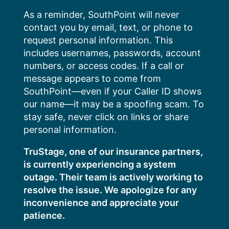
Skip
As a reminder, SouthPoint will never
to
contact you by email, text, or phone to
content
request personal information. This
includes usernames, passwords, account
numbers, or access codes. If a call or
message appears to come from
SouthPoint—even if your Caller ID shows
our name—it may be a spoofing scam. To
stay safe, never click on links or share
personal information.
TruStage, one of our insurance partners,
is currently experiencing a system
outage. Their team is actively working to
resolve the issue. We apologize for any
inconvenience and appreciate your
patience.