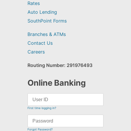
Rates
Auto Lending
SouthPoint Forms
Branches & ATMs
Contact Us
Careers
Routing Number: 291976493
Online Banking
First time logging in?
Forgot Password?