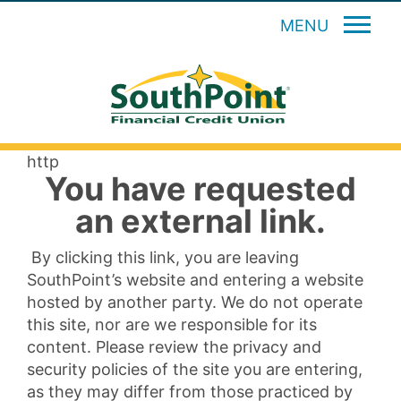
MENU
http
You have requested
an external link.
By clicking this link, you are leaving
SouthPoint’s website and entering a website
hosted by another party. We do not operate
this site, nor are we responsible for its
content. Please review the privacy and
security policies of the site you are entering,
as they may differ from those practiced by