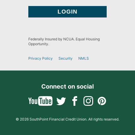
Federally Insured by NCUA. Equal Housing
Opportunity.
Privacy Policy
Security
NMLS
Connect on social
© 2026 SouthPoint Financial Credit Union. All rights reserved.