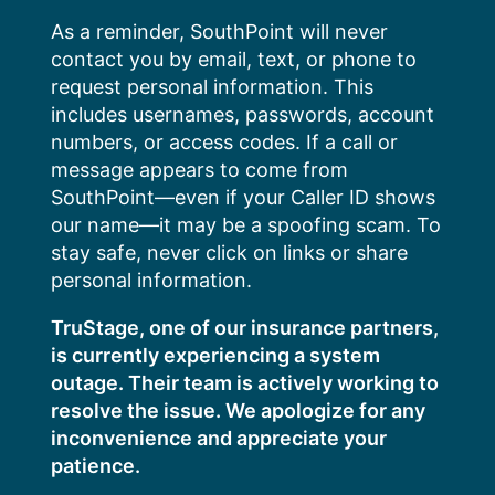
Skip
As a reminder, SouthPoint will never
to
contact you by email, text, or phone to
content
request personal information. This
includes usernames, passwords, account
numbers, or access codes. If a call or
message appears to come from
SouthPoint—even if your Caller ID shows
our name—it may be a spoofing scam. To
stay safe, never click on links or share
personal information.
TruStage, one of our insurance partners,
is currently experiencing a system
outage. Their team is actively working to
resolve the issue. We apologize for any
inconvenience and appreciate your
patience.