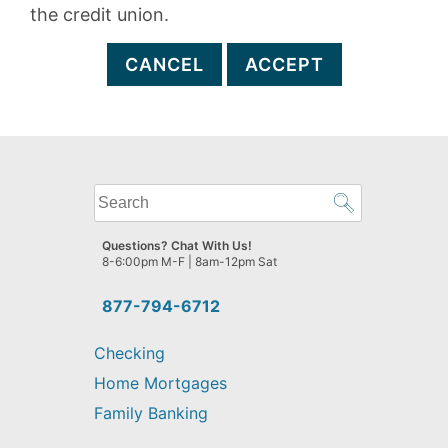
the credit union.
CANCEL
ACCEPT
What
can
we
Questions? Chat With Us!
help
8-6:00pm M-F | 8am-12pm Sat
you
find?
877-794-6712
Checking
Home Mortgages
Family Banking