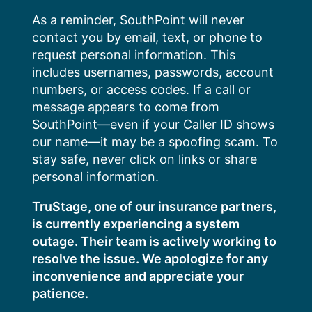
Skip
As a reminder, SouthPoint will never
to
contact you by email, text, or phone to
content
request personal information. This
includes usernames, passwords, account
numbers, or access codes. If a call or
message appears to come from
SouthPoint—even if your Caller ID shows
our name—it may be a spoofing scam. To
stay safe, never click on links or share
personal information.
TruStage, one of our insurance partners,
is currently experiencing a system
outage. Their team is actively working to
resolve the issue. We apologize for any
inconvenience and appreciate your
patience.