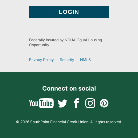
Federally Insured by NCUA. Equal Housing
Opportunity.
Privacy Policy
Security
NMLS
Connect on social
© 2026 SouthPoint Financial Credit Union. All rights reserved.