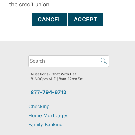
the credit union.
CANCEL
ACCEPT
What
can
we
Questions? Chat With Us!
help
8-6:00pm M-F | 8am-12pm Sat
you
find?
877-794-6712
Checking
Home Mortgages
Family Banking