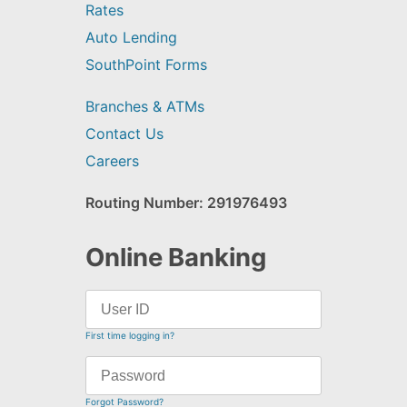
Rates
Auto Lending
SouthPoint Forms
Branches & ATMs
Contact Us
Careers
Routing Number: 291976493
Online Banking
First time logging in?
Forgot Password?