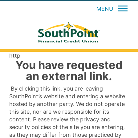
MENU
http
You have requested
an external link.
By clicking this link, you are leaving
SouthPoint’s website and entering a website
hosted by another party. We do not operate
this site, nor are we responsible for its
content. Please review the privacy and
security policies of the site you are entering,
as they may differ from those practiced by