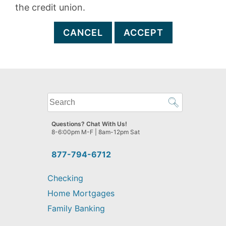
the credit union.
CANCEL
ACCEPT
What
can
we
Questions? Chat With Us!
help
8-6:00pm M-F | 8am-12pm Sat
you
find?
877-794-6712
Checking
Home Mortgages
Family Banking