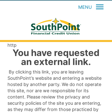
MENU
http
You have requested
an external link.
By clicking this link, you are leaving
SouthPoint’s website and entering a website
hosted by another party. We do not operate
this site, nor are we responsible for its
content. Please review the privacy and
security policies of the site you are entering,
as they may differ from those practiced by