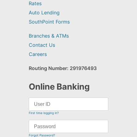
Rates
Auto Lending
SouthPoint Forms
Branches & ATMs
Contact Us
Careers
Routing Number: 291976493
Online Banking
First time logging in?
Forgot Password?