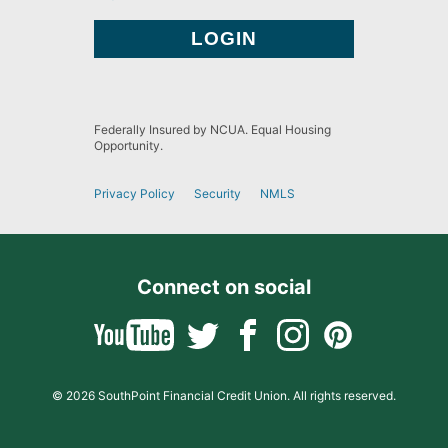
Federally Insured by NCUA. Equal Housing
Opportunity.
Privacy Policy
Security
NMLS
Connect on social
© 2026 SouthPoint Financial Credit Union. All rights reserved.