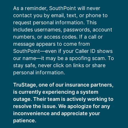
Skip
As a reminder, SouthPoint will never
to
contact you by email, text, or phone to
content
request personal information. This
includes usernames, passwords, account
numbers, or access codes. If a call or
message appears to come from
SouthPoint—even if your Caller ID shows
our name—it may be a spoofing scam. To
stay safe, never click on links or share
personal information.
TruStage, one of our insurance partners,
is currently experiencing a system
outage. Their team is actively working to
resolve the issue. We apologize for any
inconvenience and appreciate your
patience.