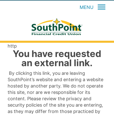
MENU
http
You have requested
an external link.
By clicking this link, you are leaving
SouthPoint’s website and entering a website
hosted by another party. We do not operate
this site, nor are we responsible for its
content. Please review the privacy and
security policies of the site you are entering,
as they may differ from those practiced by