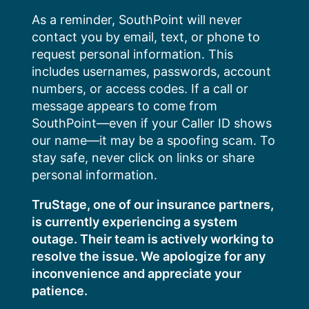
Skip
As a reminder, SouthPoint will never
to
contact you by email, text, or phone to
content
request personal information. This
includes usernames, passwords, account
numbers, or access codes. If a call or
message appears to come from
SouthPoint—even if your Caller ID shows
our name—it may be a spoofing scam. To
stay safe, never click on links or share
personal information.
TruStage, one of our insurance partners,
is currently experiencing a system
outage. Their team is actively working to
resolve the issue. We apologize for any
inconvenience and appreciate your
patience.