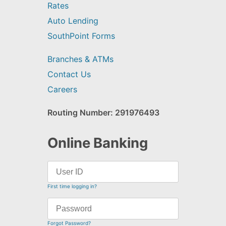
Rates
Auto Lending
SouthPoint Forms
Branches & ATMs
Contact Us
Careers
Routing Number: 291976493
Online Banking
First time logging in?
Forgot Password?