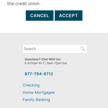
the credit union.
CANCEL
ACCEPT
What
can
we
Questions? Chat With Us!
help
8-6:00pm M-F | 8am-12pm Sat
you
find?
877-794-6712
Checking
Home Mortgages
Family Banking