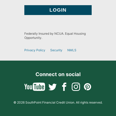
Federally Insured by NCUA. Equal Housing
Opportunity.
Privacy Policy
Security
NMLS
Connect on social
© 2026 SouthPoint Financial Credit Union. All rights reserved.