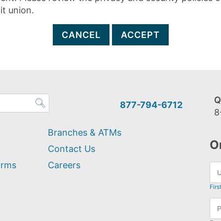
it union.
CANCEL
ACCEPT
Q
877-794-6712
8
Branches & ATMs
O
Contact Us
orms
Careers
Firs