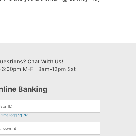
uestions? Chat With Us!
-6:00pm M-F | 8am-12pm Sat
nline Banking
t time logging in?