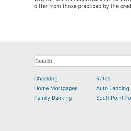
differ from those practiced by the cred
What
can
we
Checking
Rates
help
you
Home Mortgages
Auto Lending
find?
Family Banking
SouthPoint F