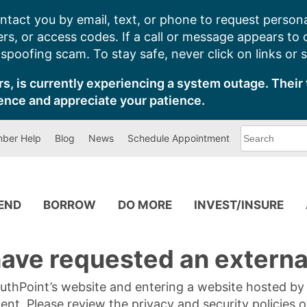
ntact you by email, text, or phone to request persona
s, or access codes. If a call or message appears to
poofing scam. To stay safe, never click on links or 
s, is currently experiencing a system outage. Their 
ence and appreciate your patience.
What
ber Help
Blog
News
Schedule Appointment
can
we
help
you
find?
PEND
BORROW
DO MORE
INVEST/INSURE
ave requested an external
SouthPoint’s website and entering a website hosted b
tent. Please review the privacy and security policies 