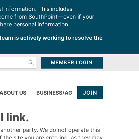
l information. This includes
 come from SouthPoint—even if your
share personal information.
team is actively working to resolve the
MEMBER LOGIN
JOIN
ABOUT US
BUSINESS/AG
 link.
y another party. We do not operate this
of the site you are entering, as they may