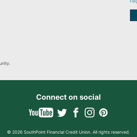
For
nity.
Connect on social
© 2026 SouthPoint Financial Credit Union. All rights reserved.