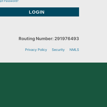
got Password?
Routing Number: 291976493
Privacy Policy
Security
NMLS