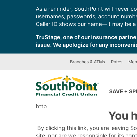
Skip
As a reminder, SouthPoint will never co
to
usernames, passwords, account number
content
Caller ID shows our name—it may be a s
TruStage, one of our insurance partner
issue. We apologize for any inconveni
Branches & ATMs
Rates
Mem
SAVE + S
http
You h
By clicking this link, you are leaving 
site, nor are we responsible for its con