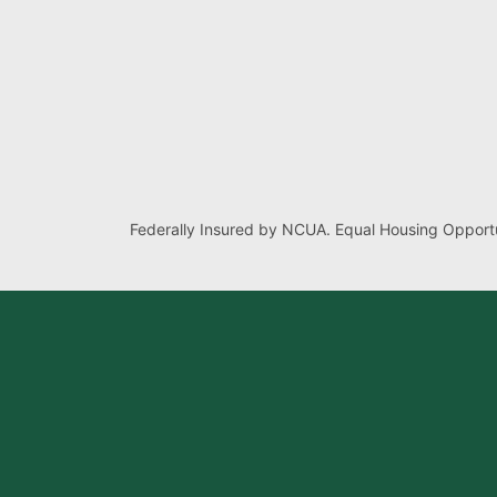
Federally Insured by NCUA. Equal Housing Opportu