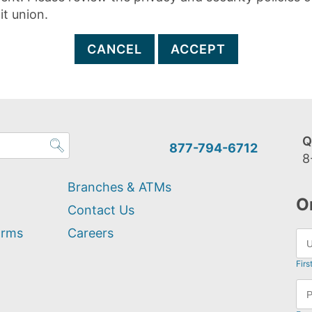
it union.
CANCEL
ACCEPT
Q
877-794-6712
8
Branches & ATMs
O
Contact Us
orms
Careers
Firs