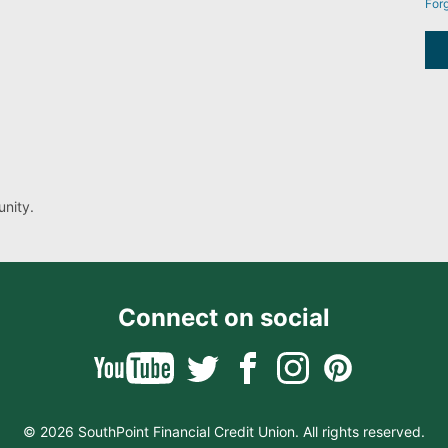
For
nity.
Connect on social
© 2026 SouthPoint Financial Credit Union. All rights reserved.