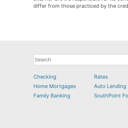
differ from those practiced by the cred
What
can
we
Checking
Rates
help
you
Home Mortgages
Auto Lending
find?
Family Banking
SouthPoint F