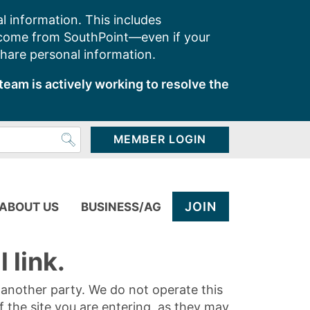
l information. This includes
 come from SouthPoint—even if your
share personal information.
team is actively working to resolve the
MEMBER LOGIN
JOIN
ABOUT US
BUSINESS/AG
 link.
y another party. We do not operate this
of the site you are entering, as they may