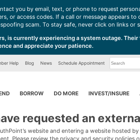
ntact you by email, text, or phone to request persona
s, or access codes. If a call or message appears to
poofing scam. To stay safe, never click on links or 
s, is currently experiencing a system outage. Their 
ence and appreciate your patience.
What
ber Help
Blog
News
Schedule Appointment
can
we
help
you
find?
PEND
BORROW
DO MORE
INVEST/INSURE
ave requested an external
SouthPoint’s website and entering a website hosted b
tent. Please review the privacy and security policies 