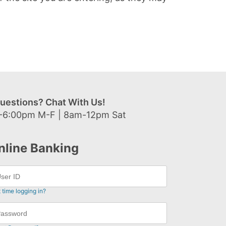
uestions? Chat With Us!
-6:00pm M-F | 8am-12pm Sat
nline Banking
t time logging in?