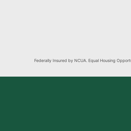
Federally Insured by NCUA. Equal Housing Opportu