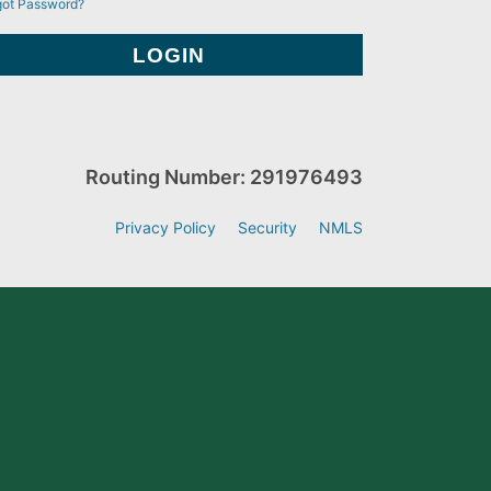
got Password?
Routing Number: 291976493
Privacy Policy
Security
NMLS