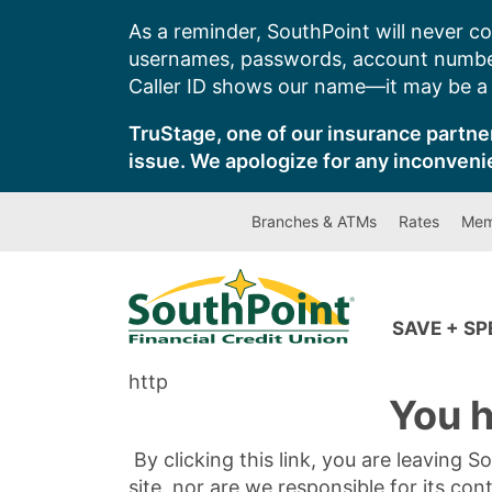
Skip
As a reminder, SouthPoint will never co
to
usernames, passwords, account number
content
Caller ID shows our name—it may be a s
TruStage, one of our insurance partner
issue. We apologize for any inconveni
Branches & ATMs
Rates
Mem
SAVE + S
http
You h
By clicking this link, you are leaving 
site, nor are we responsible for its con