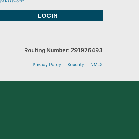
got Password?
Routing Number: 291976493
Privacy Policy
Security
NMLS