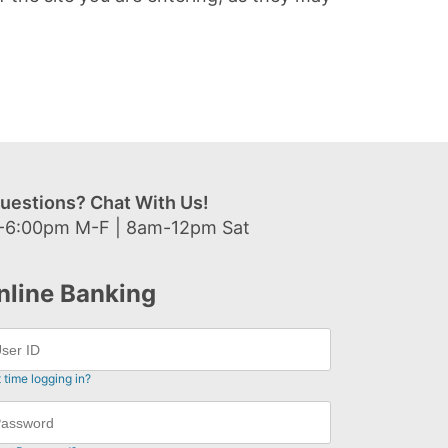
uestions? Chat With Us!
-6:00pm M-F | 8am-12pm Sat
nline Banking
t time logging in?