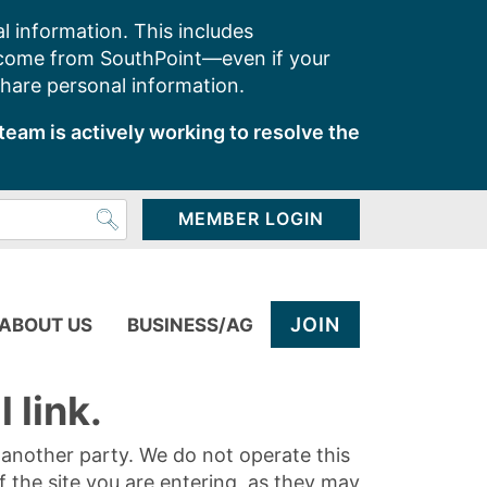
l information. This includes
 come from SouthPoint—even if your
share personal information.
team is actively working to resolve the
MEMBER LOGIN
JOIN
ABOUT US
BUSINESS/AG
 link.
y another party. We do not operate this
of the site you are entering, as they may