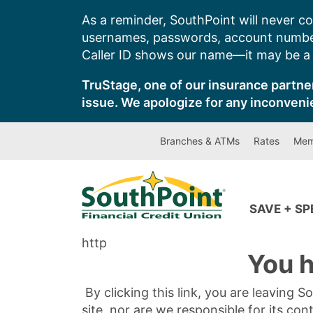
Skip
As a reminder, SouthPoint will never co
to
usernames, passwords, account number
content
Caller ID shows our name—it may be a s
TruStage, one of our insurance partner
issue. We apologize for any inconveni
Branches & ATMs
Rates
Mem
SAVE + S
http
You h
By clicking this link, you are leaving 
site, nor are we responsible for its con