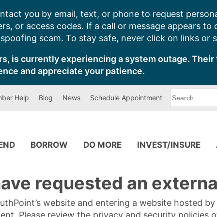
ntact you by email, text, or phone to request persona
s, or access codes. If a call or message appears to
poofing scam. To stay safe, never click on links or 
s, is currently experiencing a system outage. Their 
ence and appreciate your patience.
What
ber Help
Blog
News
Schedule Appointment
can
we
help
you
find?
PEND
BORROW
DO MORE
INVEST/INSURE
ave requested an external
SouthPoint’s website and entering a website hosted b
tent. Please review the privacy and security policies 