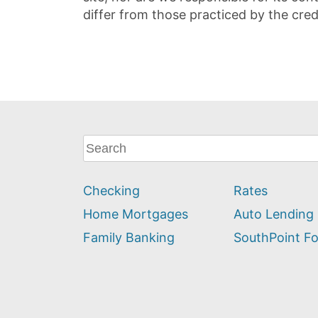
differ from those practiced by the cred
What
can
we
Checking
Rates
help
you
Home Mortgages
Auto Lending
find?
Family Banking
SouthPoint F