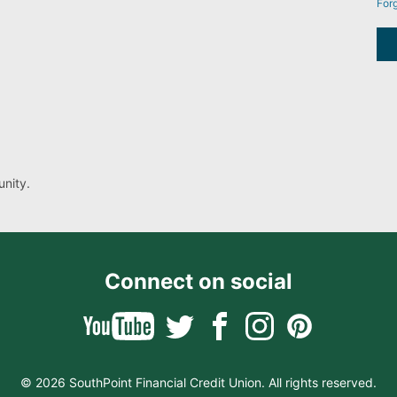
For
nity.
Connect on social
© 2026 SouthPoint Financial Credit Union. All rights reserved.