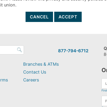
it union.
CANCEL
ACCEPT
Q
877-794-6712
8
Branches & ATMs
O
Contact Us
orms
Careers
Firs