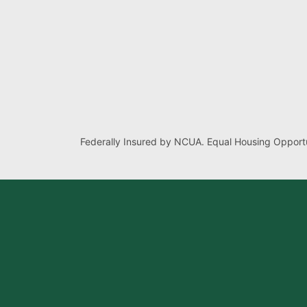
Federally Insured by NCUA. Equal Housing Opportu