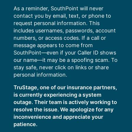
Skip
As a reminder, SouthPoint will never
to
contact you by email, text, or phone to
content
request personal information. This
includes usernames, passwords, account
numbers, or access codes. If a call or
message appears to come from
SouthPoint—even if your Caller ID shows
our name—it may be a spoofing scam. To
stay safe, never click on links or share
personal information.
TruStage, one of our insurance partners,
is currently experiencing a system
outage. Their team is actively working to
resolve the issue. We apologize for any
inconvenience and appreciate your
patience.