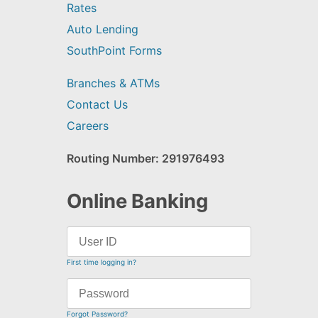
Rates
Auto Lending
SouthPoint Forms
Branches & ATMs
Contact Us
Careers
Routing Number: 291976493
Online Banking
First time logging in?
Forgot Password?