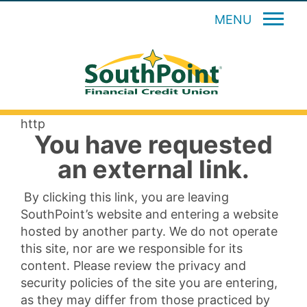
MENU
http
You have requested
an external link.
By clicking this link, you are leaving
SouthPoint’s website and entering a website
hosted by another party. We do not operate
this site, nor are we responsible for its
content. Please review the privacy and
security policies of the site you are entering,
as they may differ from those practiced by