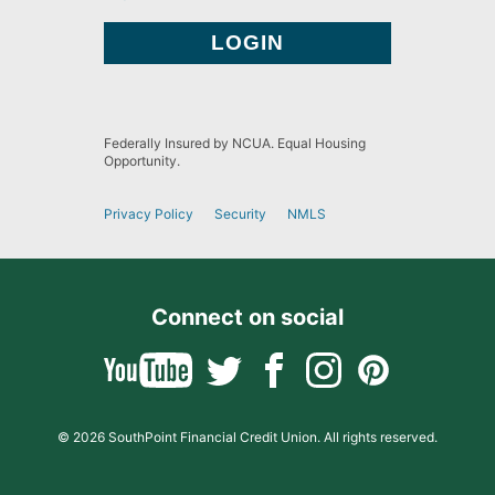
Federally Insured by NCUA. Equal Housing
Opportunity.
Privacy Policy
Security
NMLS
Connect on social
© 2026 SouthPoint Financial Credit Union. All rights reserved.