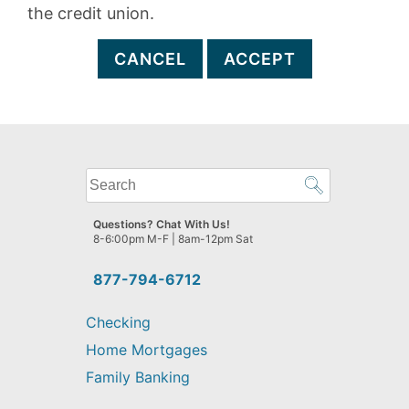
the credit union.
CANCEL
ACCEPT
What
can
we
Questions? Chat With Us!
help
8-6:00pm M-F | 8am-12pm Sat
you
find?
877-794-6712
Checking
Home Mortgages
Family Banking