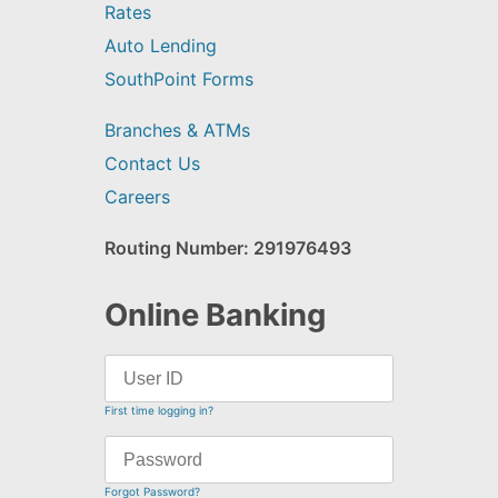
Rates
Auto Lending
SouthPoint Forms
Branches & ATMs
Contact Us
Careers
Routing Number: 291976493
Online Banking
First time logging in?
Forgot Password?