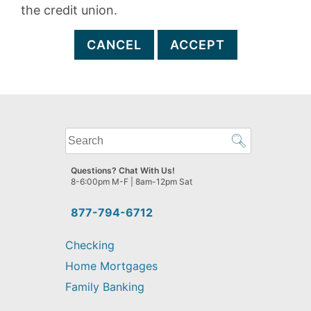
the credit union.
CANCEL
ACCEPT
What
can
we
Questions? Chat With Us!
help
8-6:00pm M-F | 8am-12pm Sat
you
find?
877-794-6712
Checking
Home Mortgages
Family Banking