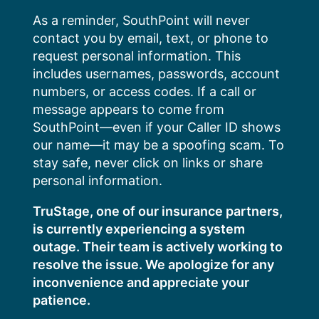
Skip
As a reminder, SouthPoint will never
to
contact you by email, text, or phone to
content
request personal information. This
includes usernames, passwords, account
numbers, or access codes. If a call or
message appears to come from
SouthPoint—even if your Caller ID shows
our name—it may be a spoofing scam. To
stay safe, never click on links or share
personal information.
TruStage, one of our insurance partners,
is currently experiencing a system
outage. Their team is actively working to
resolve the issue. We apologize for any
inconvenience and appreciate your
patience.