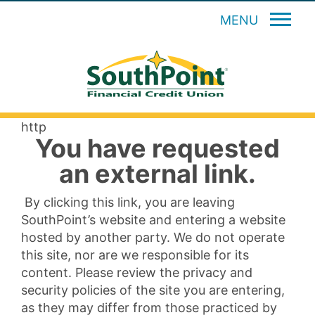
MENU
http
You have requested
an external link.
By clicking this link, you are leaving
SouthPoint’s website and entering a website
hosted by another party. We do not operate
this site, nor are we responsible for its
content. Please review the privacy and
security policies of the site you are entering,
as they may differ from those practiced by