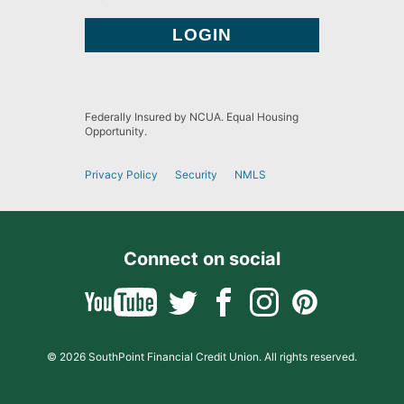
Federally Insured by NCUA. Equal Housing
Opportunity.
Privacy Policy
Security
NMLS
Connect on social
© 2026 SouthPoint Financial Credit Union. All rights reserved.