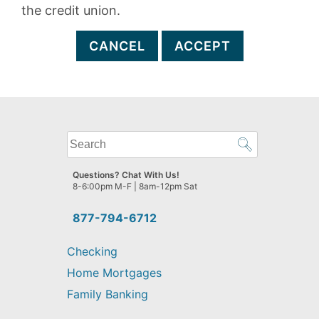
the credit union.
CANCEL
ACCEPT
What
can
we
Questions? Chat With Us!
help
8-6:00pm M-F | 8am-12pm Sat
you
find?
877-794-6712
Checking
Home Mortgages
Family Banking