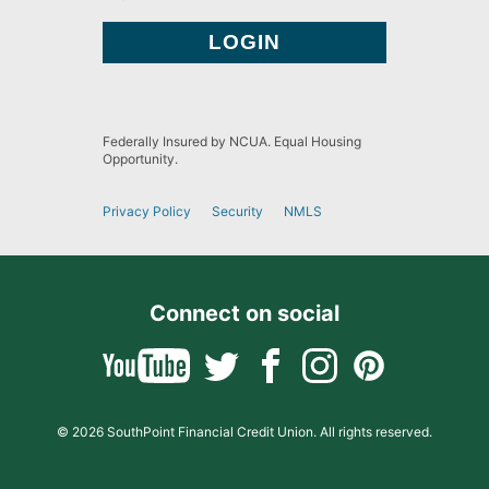
Federally Insured by NCUA. Equal Housing
Opportunity.
Privacy Policy
Security
NMLS
Connect on social
© 2026 SouthPoint Financial Credit Union. All rights reserved.