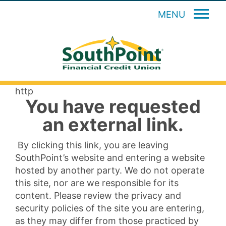
MENU
http
You have requested
an external link.
By clicking this link, you are leaving
SouthPoint’s website and entering a website
hosted by another party. We do not operate
this site, nor are we responsible for its
content. Please review the privacy and
security policies of the site you are entering,
as they may differ from those practiced by