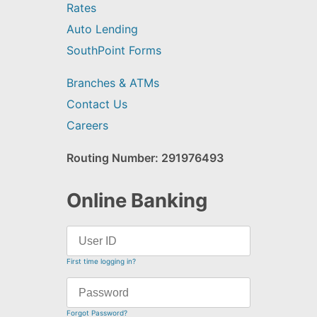
Rates
Auto Lending
SouthPoint Forms
Branches & ATMs
Contact Us
Careers
Routing Number: 291976493
Online Banking
First time logging in?
Forgot Password?