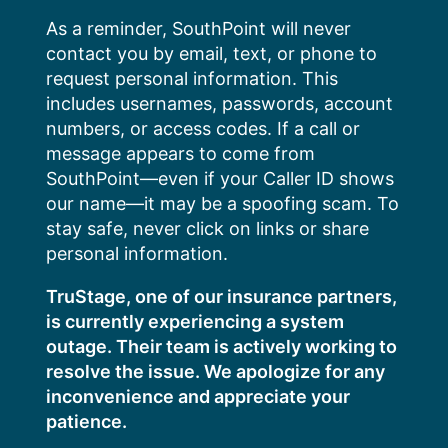
Skip
As a reminder, SouthPoint will never
to
contact you by email, text, or phone to
content
request personal information. This
includes usernames, passwords, account
numbers, or access codes. If a call or
message appears to come from
SouthPoint—even if your Caller ID shows
our name—it may be a spoofing scam. To
stay safe, never click on links or share
personal information.
TruStage, one of our insurance partners,
is currently experiencing a system
outage. Their team is actively working to
resolve the issue. We apologize for any
inconvenience and appreciate your
patience.