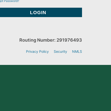
got Password?
Routing Number: 291976493
Privacy Policy
Security
NMLS