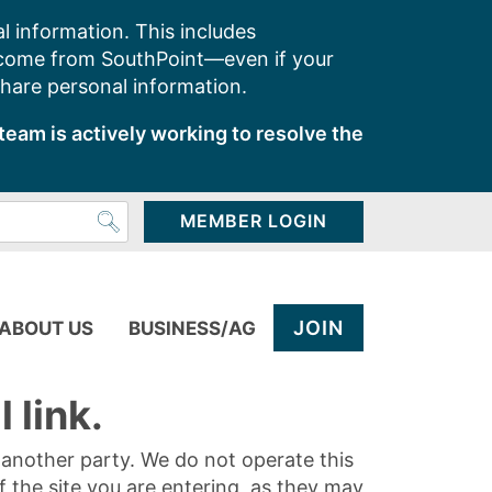
l information. This includes
 come from SouthPoint—even if your
share personal information.
team is actively working to resolve the
MEMBER LOGIN
JOIN
ABOUT US
BUSINESS/AG
 link.
y another party. We do not operate this
of the site you are entering, as they may