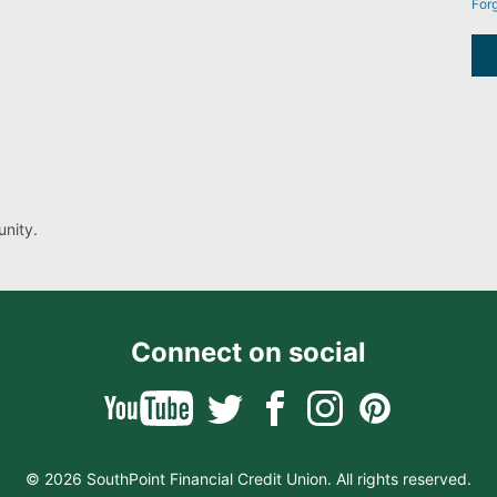
For
nity.
Connect on social
© 2026 SouthPoint Financial Credit Union. All rights reserved.