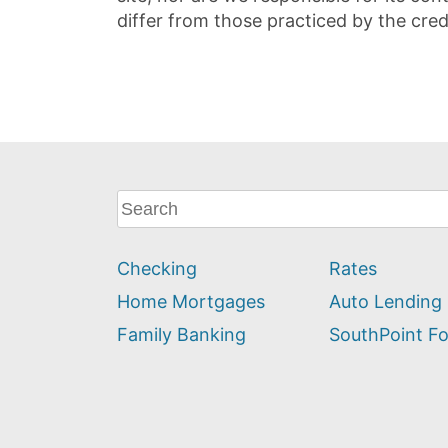
differ from those practiced by the cred
What
can
we
Checking
Rates
help
you
Home Mortgages
Auto Lending
find?
Family Banking
SouthPoint F