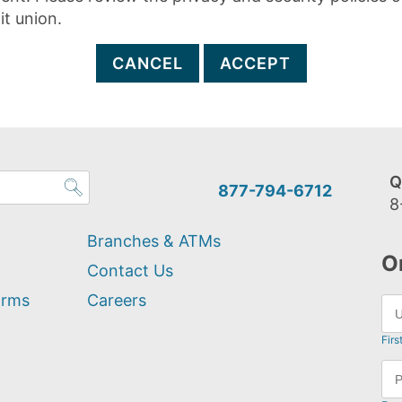
it union.
CANCEL
ACCEPT
Q
877-794-6712
8
Branches & ATMs
O
Contact Us
orms
Careers
Firs