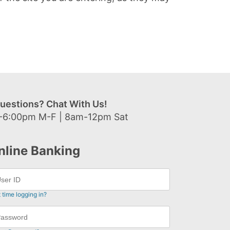
uestions? Chat With Us!
-6:00pm M-F | 8am-12pm Sat
nline Banking
t time logging in?