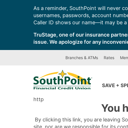
Skip
As a reminder, SouthPoint will never co
to
usernames, passwords, account number
content
Caller ID shows our name—it may be a s
TruStage, one of our insurance partner
issue. We apologize for any inconveni
Branches & ATMs
Rates
Mem
SAVE + S
http
You h
By clicking this link, you are leaving 
site, nor are we responsible for its con