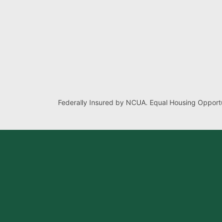
Federally Insured by NCUA. Equal Housing Opportu