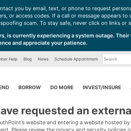
ntact you by email, text, or phone to request persona
s, or access codes. If a call or message appears to
poofing scam. To stay safe, never click on links or 
s, is currently experiencing a system outage. Their 
ence and appreciate your patience.
What
ber Help
Blog
News
Schedule Appointment
can
we
help
you
find?
PEND
BORROW
DO MORE
INVEST/INSURE
ave requested an external
SouthPoint’s website and entering a website hosted b
tent. Please review the privacy and security policies 