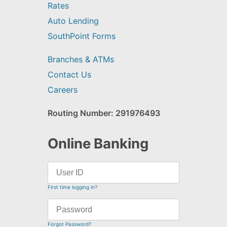
Rates
Auto Lending
SouthPoint Forms
Branches & ATMs
Contact Us
Careers
Routing Number: 291976493
Online Banking
First time logging in?
Forgot Password?