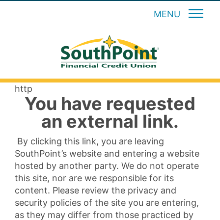
MENU
http
You have requested
an external link.
By clicking this link, you are leaving
SouthPoint’s website and entering a website
hosted by another party. We do not operate
this site, nor are we responsible for its
content. Please review the privacy and
security policies of the site you are entering,
as they may differ from those practiced by