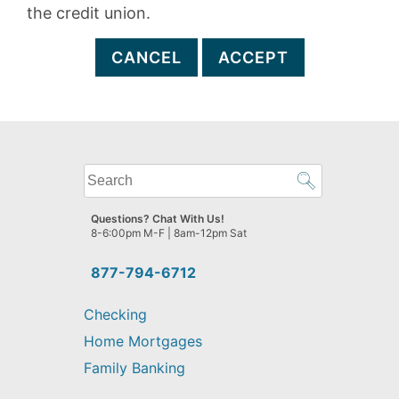
the credit union.
CANCEL
ACCEPT
What
can
we
Questions? Chat With Us!
help
8-6:00pm M-F | 8am-12pm Sat
you
find?
877-794-6712
Checking
Home Mortgages
Family Banking