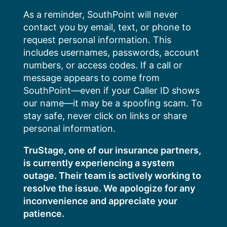
Skip
As a reminder, SouthPoint will never
to
contact you by email, text, or phone to
content
request personal information. This
includes usernames, passwords, account
numbers, or access codes. If a call or
message appears to come from
SouthPoint—even if your Caller ID shows
our name—it may be a spoofing scam. To
stay safe, never click on links or share
personal information.
TruStage, one of our insurance partners,
is currently experiencing a system
outage. Their team is actively working to
resolve the issue. We apologize for any
inconvenience and appreciate your
patience.