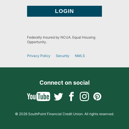
Federally Insured by NCUA. Equal Housing
Opportunity.
Privacy Policy
Security
NMLS
Connect on social
© 2026 SouthPoint Financial Credit Union. All rights reserved.