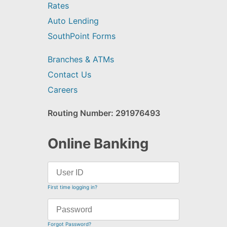
Rates
Auto Lending
SouthPoint Forms
Branches & ATMs
Contact Us
Careers
Routing Number: 291976493
Online Banking
First time logging in?
Forgot Password?