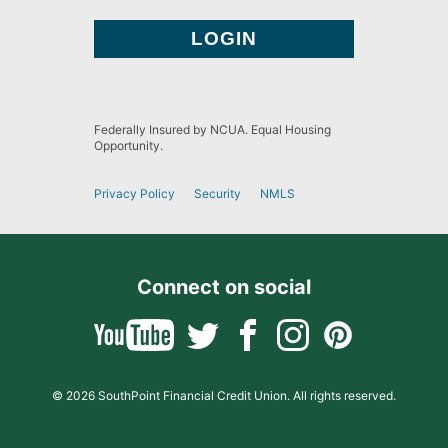
Federally Insured by NCUA. Equal Housing
Opportunity.
Privacy Policy
Security
NMLS
Connect on social
© 2026 SouthPoint Financial Credit Union. All rights reserved.