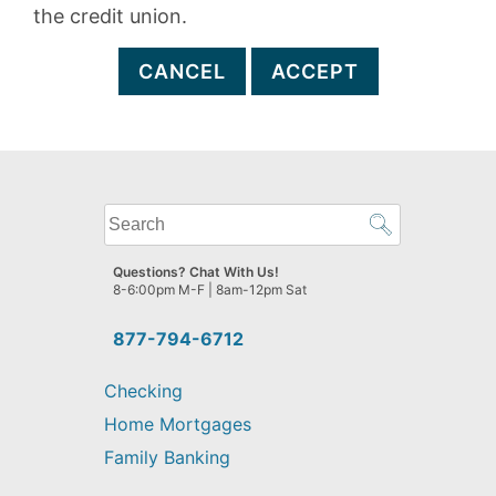
the credit union.
CANCEL
ACCEPT
What
can
we
Questions? Chat With Us!
help
8-6:00pm M-F | 8am-12pm Sat
you
find?
877-794-6712
Checking
Home Mortgages
Family Banking