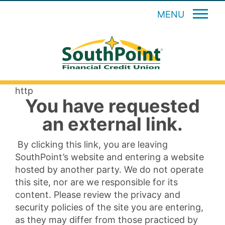
MENU
http
You have requested
an external link.
By clicking this link, you are leaving
SouthPoint’s website and entering a website
hosted by another party. We do not operate
this site, nor are we responsible for its
content. Please review the privacy and
security policies of the site you are entering,
as they may differ from those practiced by