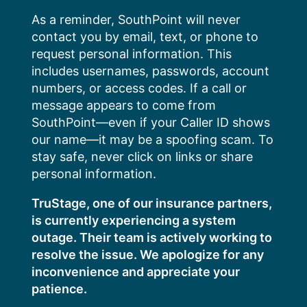
Skip
As a reminder, SouthPoint will never
to
contact you by email, text, or phone to
content
request personal information. This
includes usernames, passwords, account
numbers, or access codes. If a call or
message appears to come from
SouthPoint—even if your Caller ID shows
our name—it may be a spoofing scam. To
stay safe, never click on links or share
personal information.
TruStage, one of our insurance partners,
is currently experiencing a system
outage. Their team is actively working to
resolve the issue. We apologize for any
inconvenience and appreciate your
patience.