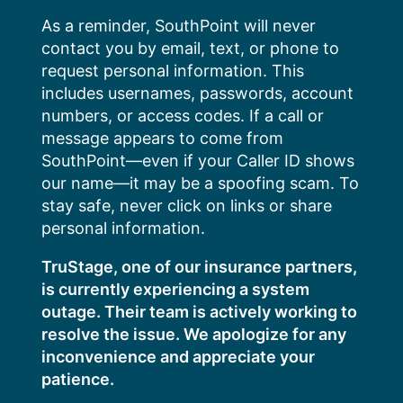
Skip
As a reminder, SouthPoint will never
to
contact you by email, text, or phone to
content
request personal information. This
includes usernames, passwords, account
numbers, or access codes. If a call or
message appears to come from
SouthPoint—even if your Caller ID shows
our name—it may be a spoofing scam. To
stay safe, never click on links or share
personal information.
TruStage, one of our insurance partners,
is currently experiencing a system
outage. Their team is actively working to
resolve the issue. We apologize for any
inconvenience and appreciate your
patience.