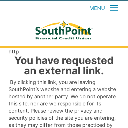
MENU
http
You have requested
an external link.
By clicking this link, you are leaving
SouthPoint’s website and entering a website
hosted by another party. We do not operate
this site, nor are we responsible for its
content. Please review the privacy and
security policies of the site you are entering,
as they may differ from those practiced by