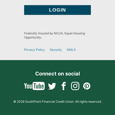
Federally Insured by NCUA. Equal Housing
Opportunity.
Privacy Policy
Security
NMLS
Connect on social
© 2026 SouthPoint Financial Credit Union. All rights reserved.