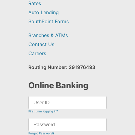
Rates
Auto Lending
SouthPoint Forms
Branches & ATMs
Contact Us
Careers
Routing Number: 291976493
Online Banking
First time logging in?
Forgot Password?