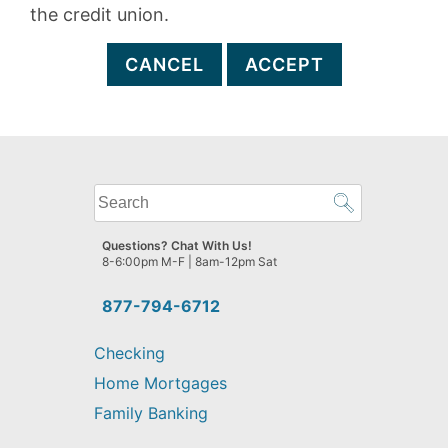
the credit union.
CANCEL
ACCEPT
What
can
we
Questions? Chat With Us!
help
8-6:00pm M-F | 8am-12pm Sat
you
find?
877-794-6712
Checking
Home Mortgages
Family Banking