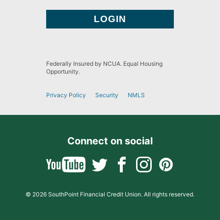
Federally Insured by NCUA. Equal Housing
Opportunity.
Privacy Policy
Security
NMLS
Connect on social
© 2026 SouthPoint Financial Credit Union. All rights reserved.