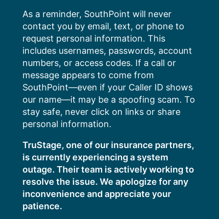
Skip
As a reminder, SouthPoint will never
to
contact you by email, text, or phone to
content
request personal information. This
includes usernames, passwords, account
numbers, or access codes. If a call or
message appears to come from
SouthPoint—even if your Caller ID shows
our name—it may be a spoofing scam. To
stay safe, never click on links or share
personal information.
TruStage, one of our insurance partners,
is currently experiencing a system
outage. Their team is actively working to
resolve the issue. We apologize for any
inconvenience and appreciate your
patience.