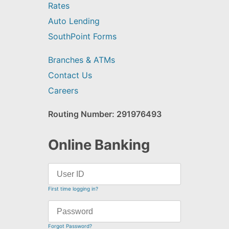
Rates
Auto Lending
SouthPoint Forms
Branches & ATMs
Contact Us
Careers
Routing Number: 291976493
Online Banking
First time logging in?
Forgot Password?