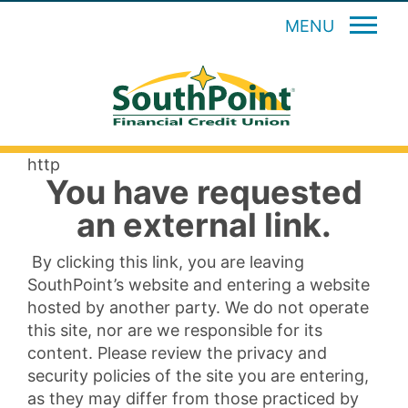
MENU
http
You have requested
an external link.
By clicking this link, you are leaving
SouthPoint’s website and entering a website
hosted by another party. We do not operate
this site, nor are we responsible for its
content. Please review the privacy and
security policies of the site you are entering,
as they may differ from those practiced by