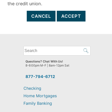
the credit union.
CANCEL
ACCEPT
What
can
we
Questions? Chat With Us!
help
8-6:00pm M-F | 8am-12pm Sat
you
find?
877-794-6712
Checking
Home Mortgages
Family Banking