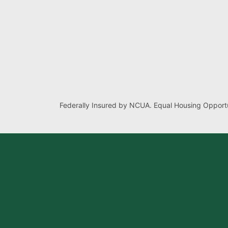
Federally Insured by NCUA. Equal Housing Opportu