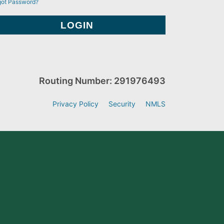
got Password?
Routing Number: 291976493
Privacy Policy
Security
NMLS