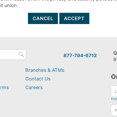
it union.
CANCEL
ACCEPT
Q
877-794-6712
8
Branches & ATMs
O
Contact Us
orms
Careers
Firs