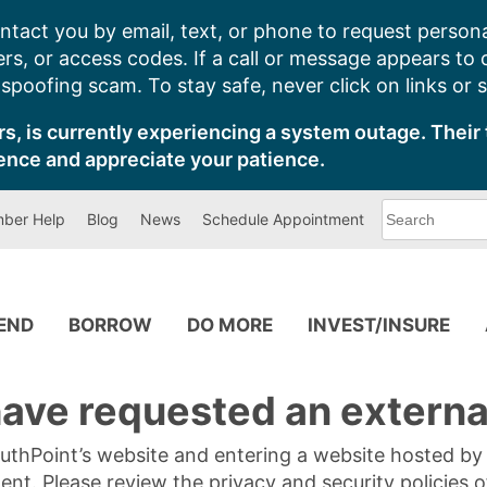
ntact you by email, text, or phone to request persona
s, or access codes. If a call or message appears to
poofing scam. To stay safe, never click on links or 
s, is currently experiencing a system outage. Their 
ence and appreciate your patience.
What
ber Help
Blog
News
Schedule Appointment
can
we
help
you
find?
PEND
BORROW
DO MORE
INVEST/INSURE
ave requested an external
SouthPoint’s website and entering a website hosted b
tent. Please review the privacy and security policies 