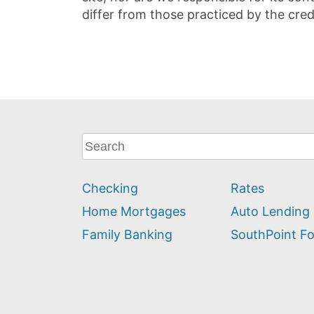
differ from those practiced by the cred
What
can
we
Checking
Rates
help
you
Home Mortgages
Auto Lending
find?
Family Banking
SouthPoint F