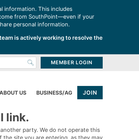
l information. This includes
 come from SouthPoint—even if your
share personal information.
team is actively working to resolve the
MEMBER LOGIN
JOIN
ABOUT US
BUSINESS/AG
 link.
y another party. We do not operate this
of the site you are entering, as they may