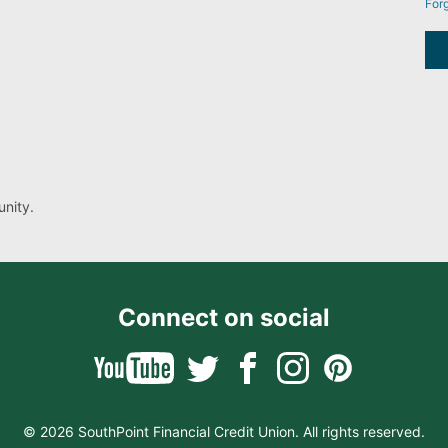
For
nity.
Connect on social
© 2026 SouthPoint Financial Credit Union. All rights reserved.