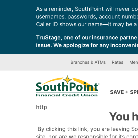
Skip
As a reminder, SouthPoint will never co
to
usernames, passwords, account number
content
Caller ID shows our name—it may be a s
TruStage, one of our insurance partner
issue. We apologize for any inconveni
Branches & ATMs
Rates
Mem
SAVE + S
http
You h
By clicking this link, you are leaving 
site, nor are we responsible for its con