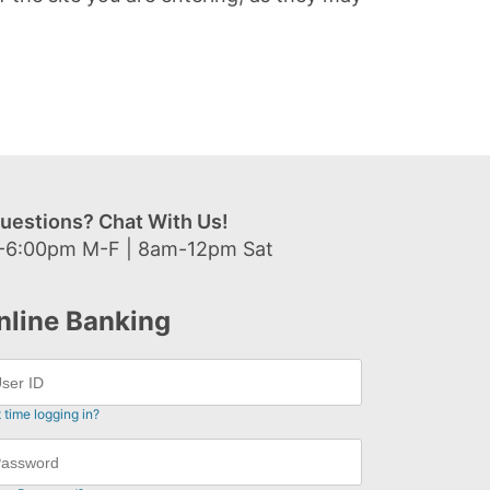
uestions? Chat With Us!
-6:00pm M-F | 8am-12pm Sat
nline Banking
t time logging in?