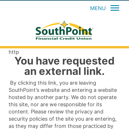
MENU
http
You have requested
an external link.
By clicking this link, you are leaving
SouthPoint’s website and entering a website
hosted by another party. We do not operate
this site, nor are we responsible for its
content. Please review the privacy and
security policies of the site you are entering,
as they may differ from those practiced by