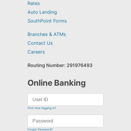
Rates
Auto Lending
SouthPoint Forms
Branches & ATMs
Contact Us
Careers
Routing Number: 291976493
Online Banking
First time logging in?
Forgot Password?