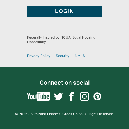
Federally Insured by NCUA. Equal Housing
Opportunity.
Privacy Policy
Security
NMLS
Connect on social
© 2026 SouthPoint Financial Credit Union. All rights reserved.