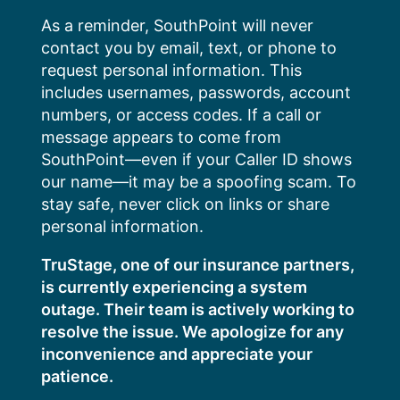
Skip
As a reminder, SouthPoint will never
to
contact you by email, text, or phone to
content
request personal information. This
includes usernames, passwords, account
numbers, or access codes. If a call or
message appears to come from
SouthPoint—even if your Caller ID shows
our name—it may be a spoofing scam. To
stay safe, never click on links or share
personal information.
TruStage, one of our insurance partners,
is currently experiencing a system
outage. Their team is actively working to
resolve the issue. We apologize for any
inconvenience and appreciate your
patience.