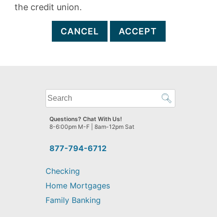
the credit union.
CANCEL
ACCEPT
What
can
we
Questions? Chat With Us!
help
8-6:00pm M-F | 8am-12pm Sat
you
find?
877-794-6712
Checking
Home Mortgages
Family Banking