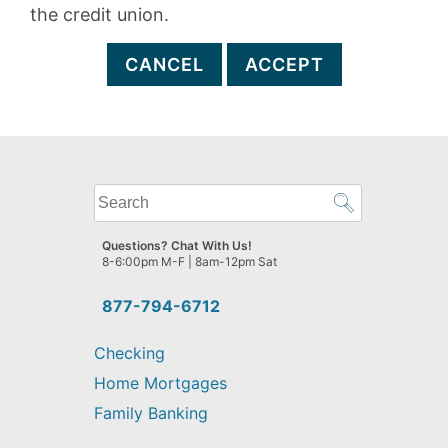
the credit union.
CANCEL
ACCEPT
What
can
we
Questions? Chat With Us!
help
8-6:00pm M-F | 8am-12pm Sat
you
find?
877-794-6712
Checking
Home Mortgages
Family Banking