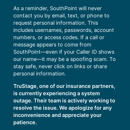
Skip
As a reminder, SouthPoint will never
to
contact you by email, text, or phone to
content
request personal information. This
includes usernames, passwords, account
numbers, or access codes. If a call or
message appears to come from
SouthPoint—even if your Caller ID shows
our name—it may be a spoofing scam. To
stay safe, never click on links or share
personal information.
TruStage, one of our insurance partners,
is currently experiencing a system
outage. Their team is actively working to
resolve the issue. We apologize for any
inconvenience and appreciate your
patience.