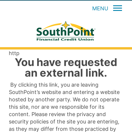
MENU
http
You have requested
an external link.
By clicking this link, you are leaving
SouthPoint’s website and entering a website
hosted by another party. We do not operate
this site, nor are we responsible for its
content. Please review the privacy and
security policies of the site you are entering,
as they may differ from those practiced by