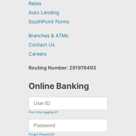
Rates
Auto Lending
SouthPoint Forms
Branches & ATMs
Contact Us
Careers
Routing Number: 291976493
Online Banking
First time logging in?
Forgot Password?