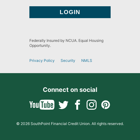
Federally Insured by NCUA. Equal Housing
Opportunity.
Privacy Policy
Security
NMLS
Connect on social
© 2026 SouthPoint Financial Credit Union. All rights reserved.