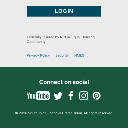
Federally Insured by NCUA. Equal Housing
Opportunity.
Privacy Policy
Security
NMLS
Connect on social
© 2026 SouthPoint Financial Credit Union. All rights reserved.