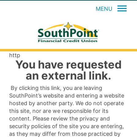
MENU
http
You have requested
an external link.
By clicking this link, you are leaving
SouthPoint’s website and entering a website
hosted by another party. We do not operate
this site, nor are we responsible for its
content. Please review the privacy and
security policies of the site you are entering,
as they may differ from those practiced by