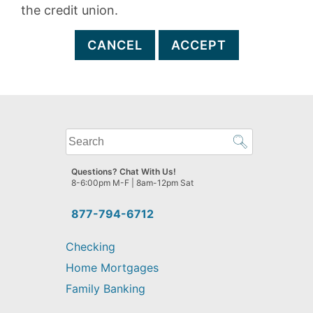
the credit union.
CANCEL
ACCEPT
What
can
we
Questions? Chat With Us!
help
8-6:00pm M-F | 8am-12pm Sat
you
find?
877-794-6712
Checking
Home Mortgages
Family Banking