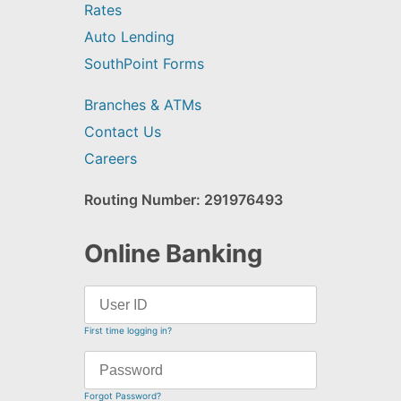
Rates
Auto Lending
SouthPoint Forms
Branches & ATMs
Contact Us
Careers
Routing Number: 291976493
Online Banking
First time logging in?
Forgot Password?