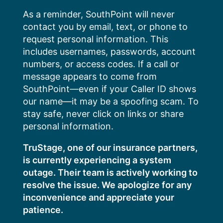
Skip
As a reminder, SouthPoint will never
to
contact you by email, text, or phone to
content
request personal information. This
includes usernames, passwords, account
numbers, or access codes. If a call or
message appears to come from
SouthPoint—even if your Caller ID shows
our name—it may be a spoofing scam. To
stay safe, never click on links or share
personal information.
TruStage, one of our insurance partners,
is currently experiencing a system
outage. Their team is actively working to
resolve the issue. We apologize for any
inconvenience and appreciate your
patience.