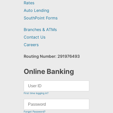
Rates
Auto Lending
SouthPoint Forms
Branches & ATMs
Contact Us
Careers
Routing Number: 291976493
Online Banking
First time logging in?
Forgot Password?