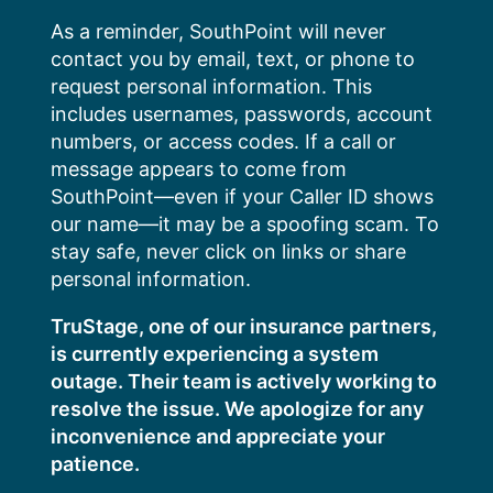
Skip
As a reminder, SouthPoint will never
to
contact you by email, text, or phone to
content
request personal information. This
includes usernames, passwords, account
numbers, or access codes. If a call or
message appears to come from
SouthPoint—even if your Caller ID shows
our name—it may be a spoofing scam. To
stay safe, never click on links or share
personal information.
TruStage, one of our insurance partners,
is currently experiencing a system
outage. Their team is actively working to
resolve the issue. We apologize for any
inconvenience and appreciate your
patience.