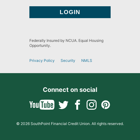
Federally Insured by NCUA. Equal Housing
Opportunity.
Privacy Policy
Security
NMLS
Connect on social
© 2026 SouthPoint Financial Credit Union. All rights reserved.