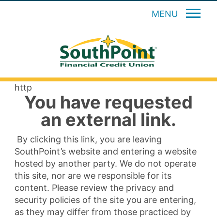
MENU
http
You have requested
an external link.
By clicking this link, you are leaving
SouthPoint’s website and entering a website
hosted by another party. We do not operate
this site, nor are we responsible for its
content. Please review the privacy and
security policies of the site you are entering,
as they may differ from those practiced by