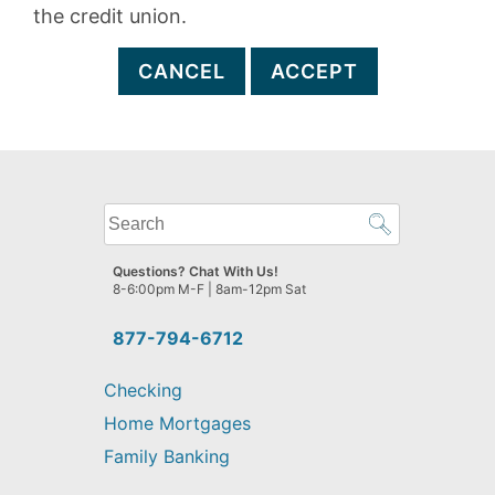
the credit union.
CANCEL
ACCEPT
What
can
we
Questions? Chat With Us!
help
8-6:00pm M-F | 8am-12pm Sat
you
find?
877-794-6712
Checking
Home Mortgages
Family Banking