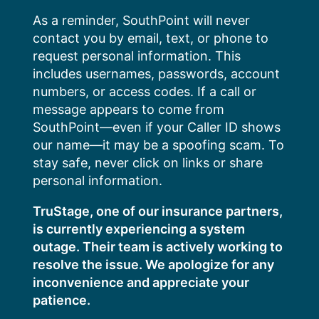
Skip
As a reminder, SouthPoint will never
to
contact you by email, text, or phone to
content
request personal information. This
includes usernames, passwords, account
numbers, or access codes. If a call or
message appears to come from
SouthPoint—even if your Caller ID shows
our name—it may be a spoofing scam. To
stay safe, never click on links or share
personal information.
TruStage, one of our insurance partners,
is currently experiencing a system
outage. Their team is actively working to
resolve the issue. We apologize for any
inconvenience and appreciate your
patience.