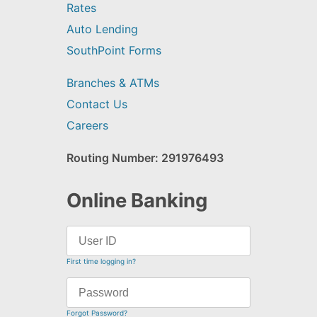
Rates
Auto Lending
SouthPoint Forms
Branches & ATMs
Contact Us
Careers
Routing Number: 291976493
Online Banking
First time logging in?
Forgot Password?