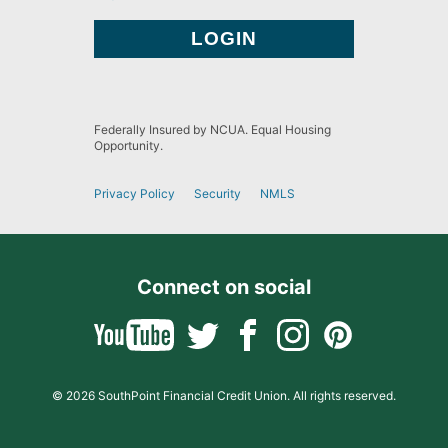
Federally Insured by NCUA. Equal Housing
Opportunity.
Privacy Policy
Security
NMLS
Connect on social
© 2026 SouthPoint Financial Credit Union. All rights reserved.