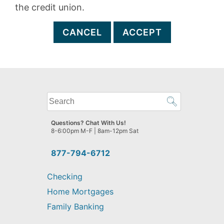
the credit union.
CANCEL
ACCEPT
What
can
we
Questions? Chat With Us!
help
8-6:00pm M-F | 8am-12pm Sat
you
find?
877-794-6712
Checking
Home Mortgages
Family Banking