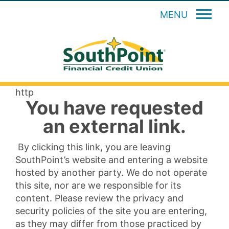
MENU
http
You have requested
an external link.
By clicking this link, you are leaving
SouthPoint’s website and entering a website
hosted by another party. We do not operate
this site, nor are we responsible for its
content. Please review the privacy and
security policies of the site you are entering,
as they may differ from those practiced by