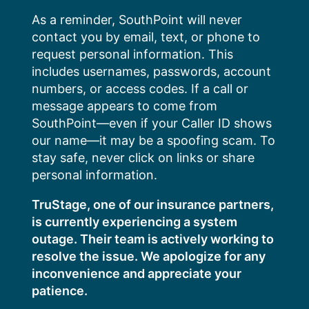
Skip
As a reminder, SouthPoint will never
to
contact you by email, text, or phone to
content
request personal information. This
includes usernames, passwords, account
numbers, or access codes. If a call or
message appears to come from
SouthPoint—even if your Caller ID shows
our name—it may be a spoofing scam. To
stay safe, never click on links or share
personal information.
TruStage, one of our insurance partners,
is currently experiencing a system
outage. Their team is actively working to
resolve the issue. We apologize for any
inconvenience and appreciate your
patience.