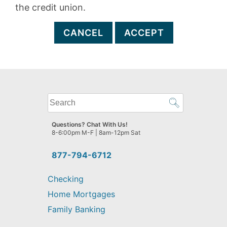
the credit union.
CANCEL
ACCEPT
What
can
we
Questions? Chat With Us!
help
8-6:00pm M-F | 8am-12pm Sat
you
find?
877-794-6712
Checking
Home Mortgages
Family Banking