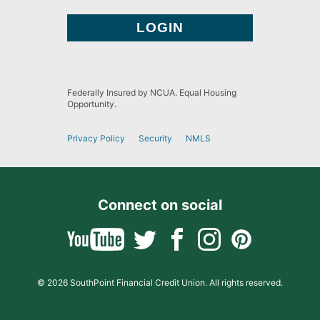
Federally Insured by NCUA. Equal Housing
Opportunity.
Privacy Policy
Security
NMLS
Connect on social
© 2026 SouthPoint Financial Credit Union. All rights reserved.