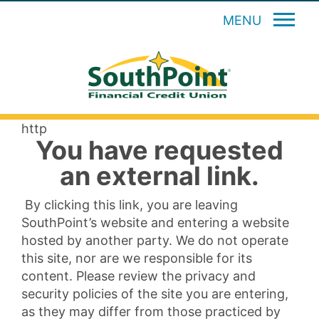
MENU
http
You have requested
an external link.
By clicking this link, you are leaving
SouthPoint’s website and entering a website
hosted by another party. We do not operate
this site, nor are we responsible for its
content. Please review the privacy and
security policies of the site you are entering,
as they may differ from those practiced by