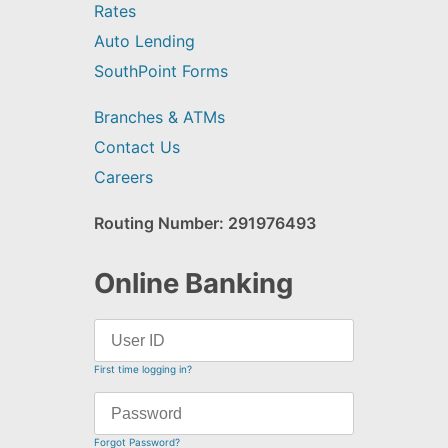
Rates
Auto Lending
SouthPoint Forms
Branches & ATMs
Contact Us
Careers
Routing Number: 291976493
Online Banking
First time logging in?
Forgot Password?