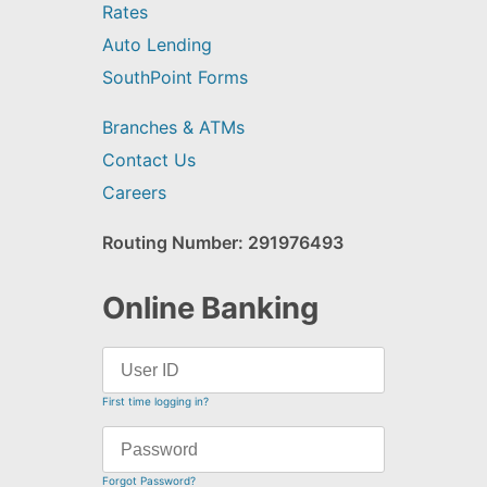
Rates
Auto Lending
SouthPoint Forms
Branches & ATMs
Contact Us
Careers
Routing Number: 291976493
Online Banking
First time logging in?
Forgot Password?