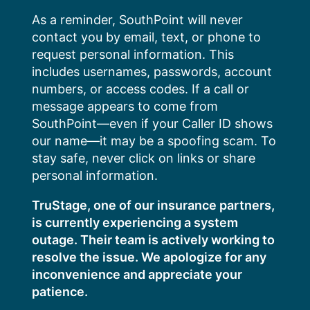
Skip
As a reminder, SouthPoint will never
to
contact you by email, text, or phone to
content
request personal information. This
includes usernames, passwords, account
numbers, or access codes. If a call or
message appears to come from
SouthPoint—even if your Caller ID shows
our name—it may be a spoofing scam. To
stay safe, never click on links or share
personal information.
TruStage, one of our insurance partners,
is currently experiencing a system
outage. Their team is actively working to
resolve the issue. We apologize for any
inconvenience and appreciate your
patience.