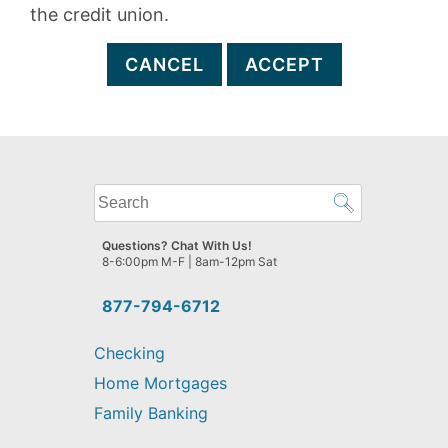
the credit union.
CANCEL
ACCEPT
What
can
we
Questions? Chat With Us!
help
8-6:00pm M-F | 8am-12pm Sat
you
find?
877-794-6712
Checking
Home Mortgages
Family Banking