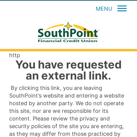
MENU
http
You have requested
an external link.
By clicking this link, you are leaving
SouthPoint’s website and entering a website
hosted by another party. We do not operate
this site, nor are we responsible for its
content. Please review the privacy and
security policies of the site you are entering,
as they may differ from those practiced by