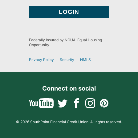
Federally Insured by NCUA. Equal Housing
Opportunity.
Privacy Policy
Security
NMLS
Connect on social
© 2026 SouthPoint Financial Credit Union. All rights reserved.