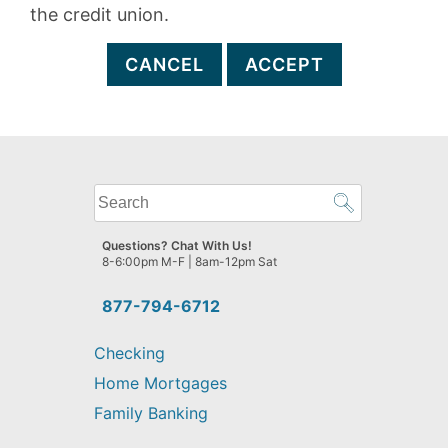
the credit union.
CANCEL
ACCEPT
What
can
we
Questions? Chat With Us!
help
8-6:00pm M-F | 8am-12pm Sat
you
find?
877-794-6712
Checking
Home Mortgages
Family Banking