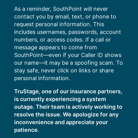
Skip
As a reminder, SouthPoint will never
to
contact you by email, text, or phone to
content
request personal information. This
includes usernames, passwords, account
numbers, or access codes. If a call or
message appears to come from
SouthPoint—even if your Caller ID shows
our name—it may be a spoofing scam. To
stay safe, never click on links or share
personal information.
TruStage, one of our insurance partners,
is currently experiencing a system
outage. Their team is actively working to
resolve the issue. We apologize for any
inconvenience and appreciate your
patience.