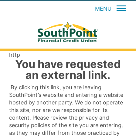
MENU
http
You have requested
an external link.
By clicking this link, you are leaving
SouthPoint’s website and entering a website
hosted by another party. We do not operate
this site, nor are we responsible for its
content. Please review the privacy and
security policies of the site you are entering,
as they may differ from those practiced by