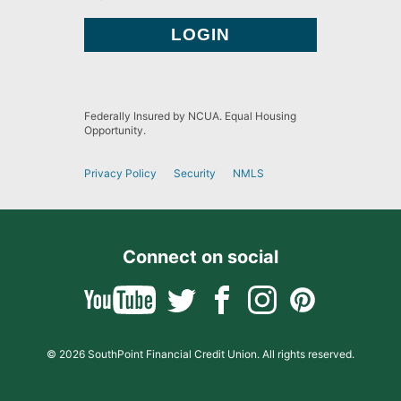
Federally Insured by NCUA. Equal Housing
Opportunity.
Privacy Policy
Security
NMLS
Connect on social
© 2026 SouthPoint Financial Credit Union. All rights reserved.