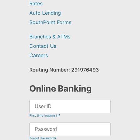
Rates
Auto Lending
SouthPoint Forms
Branches & ATMs
Contact Us
Careers
Routing Number: 291976493
Online Banking
First time logging in?
Forgot Password?