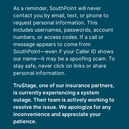
Skip
As a reminder, SouthPoint will never
to
contact you by email, text, or phone to
content
request personal information. This
includes usernames, passwords, account
numbers, or access codes. If a call or
message appears to come from
SouthPoint—even if your Caller ID shows
our name—it may be a spoofing scam. To
stay safe, never click on links or share
personal information.
TruStage, one of our insurance partners,
is currently experiencing a system
outage. Their team is actively working to
resolve the issue. We apologize for any
inconvenience and appreciate your
patience.