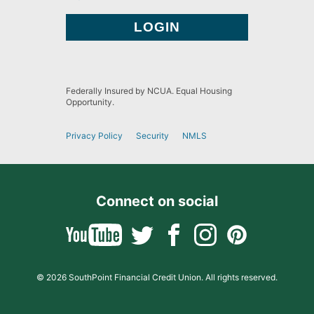
Federally Insured by NCUA. Equal Housing
Opportunity.
Privacy Policy
Security
NMLS
Connect on social
© 2026 SouthPoint Financial Credit Union. All rights reserved.