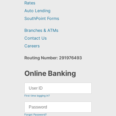
Rates
Auto Lending
SouthPoint Forms
Branches & ATMs
Contact Us
Careers
Routing Number: 291976493
Online Banking
First time logging in?
Forgot Password?