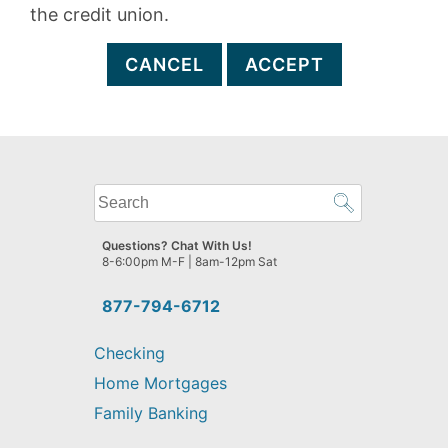
the credit union.
CANCEL
ACCEPT
What
can
we
Questions? Chat With Us!
help
8-6:00pm M-F | 8am-12pm Sat
you
find?
877-794-6712
Checking
Home Mortgages
Family Banking