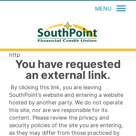
MENU
http
You have requested
an external link.
By clicking this link, you are leaving
SouthPoint’s website and entering a website
hosted by another party. We do not operate
this site, nor are we responsible for its
content. Please review the privacy and
security policies of the site you are entering,
as they may differ from those practiced by