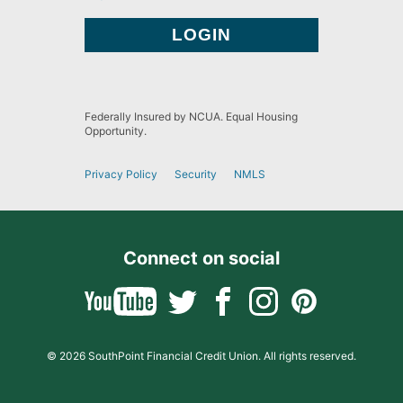
Federally Insured by NCUA. Equal Housing
Opportunity.
Privacy Policy
Security
NMLS
Connect on social
© 2026 SouthPoint Financial Credit Union. All rights reserved.