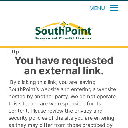
MENU
http
You have requested
an external link.
By clicking this link, you are leaving
SouthPoint’s website and entering a website
hosted by another party. We do not operate
this site, nor are we responsible for its
content. Please review the privacy and
security policies of the site you are entering,
as they may differ from those practiced by