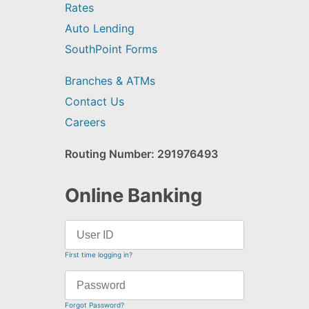
Rates
Auto Lending
SouthPoint Forms
Branches & ATMs
Contact Us
Careers
Routing Number: 291976493
Online Banking
First time logging in?
Forgot Password?