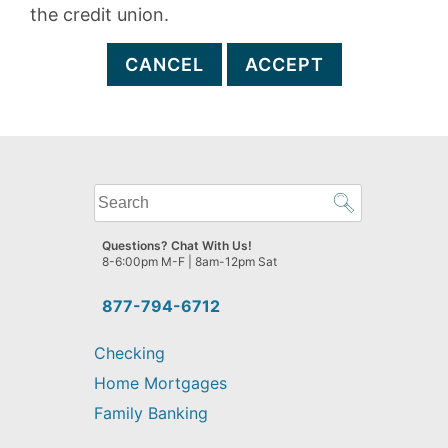
the credit union.
CANCEL
ACCEPT
What
can
we
Questions? Chat With Us!
help
8-6:00pm M-F | 8am-12pm Sat
you
find?
877-794-6712
Checking
Home Mortgages
Family Banking