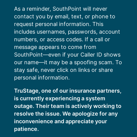
Skip
As a reminder, SouthPoint will never
to
contact you by email, text, or phone to
content
request personal information. This
includes usernames, passwords, account
numbers, or access codes. If a call or
message appears to come from
SouthPoint—even if your Caller ID shows
our name—it may be a spoofing scam. To
stay safe, never click on links or share
personal information.
TruStage, one of our insurance partners,
is currently experiencing a system
outage. Their team is actively working to
resolve the issue. We apologize for any
inconvenience and appreciate your
patience.